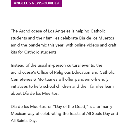
ANGELUS NEWS-COVID19
The Archdiocese of Los Angeles is helping Catholic
students and their families celebrate Día de los Muertos
amid the pandemic this year, with online videos and craft
kits for Catholic students.
Instead of the usual in-person cultural events, the
archdiocese’s Office of Religious Education and Catholic
Cemeteries & Mortuaries will offer pandemic-friendly
initiatives to help school children and their families learn
about Día de los Muertos.
Dia de los Muertos, or “Day of the Dead,” is a primarily
Mexican way of celebrating the feasts of All Souls Day and
All Saints Day.