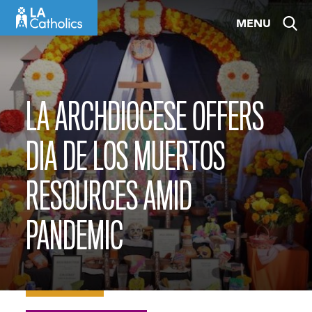
Skip
MENU
to
content
LA ARCHDIOCESE OFFERS
DIA DE LOS MUERTOS
RESOURCES AMID
PANDEMIC