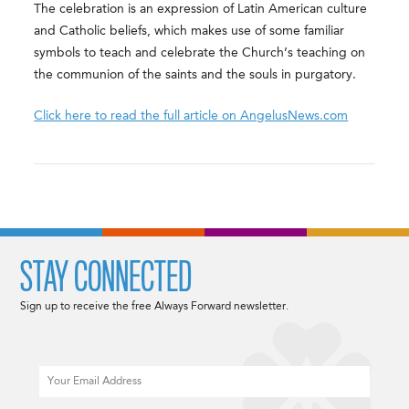
The celebration is an expression of Latin American culture
and Catholic beliefs, which makes use of some familiar
symbols to teach and celebrate the Church’s teaching on
the communion of the saints and the souls in purgatory.
Click here to read the full article on AngelusNews.com
STAY CONNECTED
Sign up to receive the free Always Forward newsletter.
Email