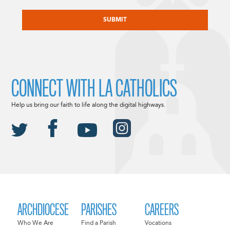
CAPTCHA
CONNECT WITH LA CATHOLICS
Help us bring our faith to life along the digital highways.
ARCHDIOCESE
PARISHES
CAREERS
Who We Are
Find a Parish
Vocations