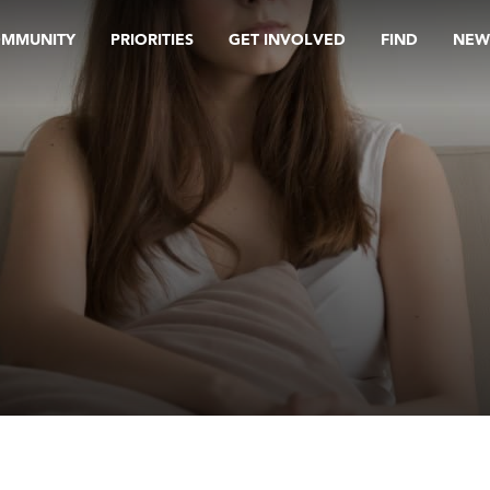
OMMUNITY
PRIORITIES
GET INVOLVED
FIND
NEW