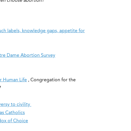
en choose abortion?
uch labels, knowledge gaps, appetite for
otre Dame Abortion Survey
or Human Life
, Congregation for the
87
rsy to civility
s Catholics
dox of Choice