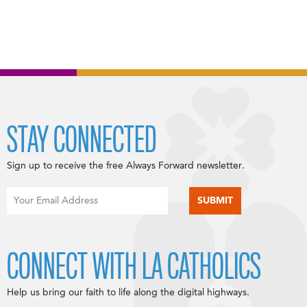
STAY CONNECTED
Sign up to receive the free Always Forward newsletter.
CONNECT WITH LA CATHOLICS
Help us bring our faith to life along the digital highways.