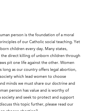
 human person is the foundation of a moral
principles of our Catholic social teaching. Yet
unborn children every day. Many states,
w the direct killing of unborn children through
laws pit one life against the other. Women
 long as our country offers legal abortion,
our society which lead women to choose
 and minds we must share our doctrine and
uman person has value and is worthy of
 a society and seek to protect and support
iscuss this topic further, please read our