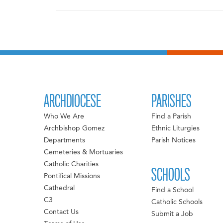
ARCHDIOCESE
PARISHES
Who We Are
Find a Parish
Archbishop Gomez
Ethnic Liturgies
Departments
Parish Notices
Cemeteries & Mortuaries
Catholic Charities
SCHOOLS
Pontifical Missions
Cathedral
Find a School
C3
Catholic Schools
Contact Us
Submit a Job