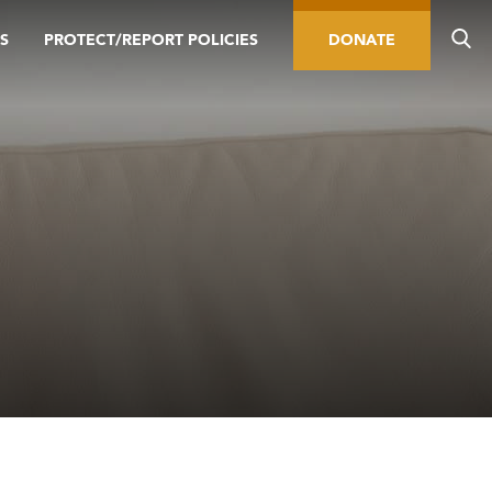
S
PROTECT/REPORT POLICIES
DONATE