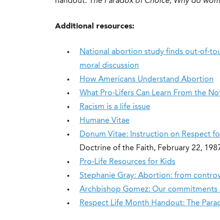
handout:
The Paradox of Choice, Why do wom
Additional resources:
National abortion study finds out-of-to
moral discussion
How Americans Understand Abortion
What Pro-Lifers Can Learn From the N
Racism is a life issue
Humane Vitae
Donum Vitae: Instruction on Respect f
Doctrine of the Faith, February 22, 19
Pro-Life Resources for Kids
Stephanie Gray: Abortion: from controve
Archbishop Gomez: Our commitments a
Respect Life Month Handout: The Para