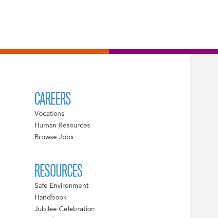
CAREERS
Vocations
Human Resources
Browse Jobs
RESOURCES
Safe Environment
Handbook
Jubilee Celebration