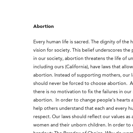
Abortion
Every human life is sacred. The dignity of the
vision for society. This belief underscores the 
in our society, abortion threatens the life of 
including ours (California), have laws that allo
abortion. Instead of supporting mothers, our 
should never be forced to choose abortion. As
there is no motivation to fix the failures in 
abortion. In order to change people’s hearts
help others understand that each and every h
respect. Our laws should reflect our values as
women and their unborn children. In order to d