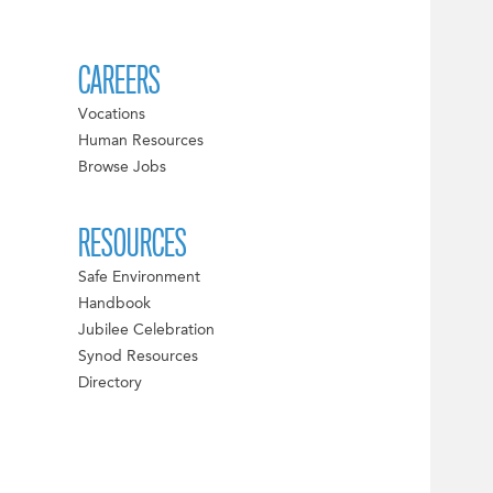
CAREERS
Vocations
Human Resources
Browse Jobs
RESOURCES
Safe Environment
Handbook
Jubilee Celebration
Synod Resources
Directory