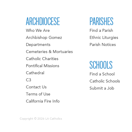
ARCHDIOCESE
PARISHES
Who We Are
Find a Parish
Archbishop Gomez
Ethnic Liturgies
Departments
Parish Notices
Cemeteries & Mortuaries
Catholic Charities
SCHOOLS
Pontifical Missions
Cathedral
Find a School
C3
Catholic Schools
Contact Us
Submit a Job
Terms of Use
California Fire Info
Copyright © 2026 LA Catholics