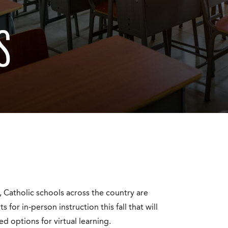
S
Catholic schools across the country are
or in-person instruction this fall that will
d options for virtual learning.