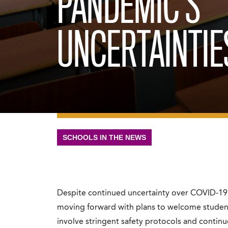
PANDEMIC’S
UNCERTAINTIE
SCHOOLS IN THE NEWS
Despite continued uncertainty over COVID-19, 
moving forward with plans to welcome students f
involve stringent safety protocols and continue