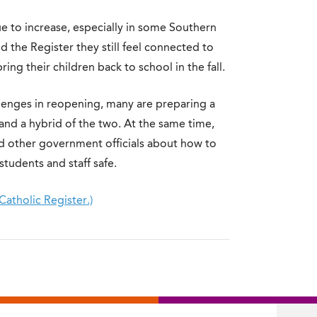
e to increase, especially in some Southern
d the Register they still feel connected to
ng their children back to school in the fall.
llenges in reopening, many are preparing a
 and a hybrid of the two. At the same time,
and other government officials about how to
tudents and staff safe.
Catholic Register.)