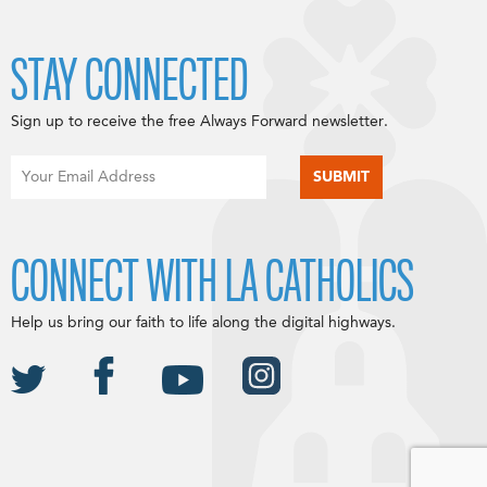
STAY CONNECTED
Sign up to receive the free Always Forward newsletter.
CONNECT WITH LA CATHOLICS
Help us bring our faith to life along the digital highways.