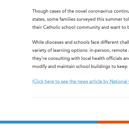
Though cases of the novel coronavirus continu
states, some families surveyed this summer tol
their Catholic school community and want to bri
While dioceses and schools face different cha
variety of learning options: in-person, remote
they’re consulting with local health officials 
modify and maintain school buildings to keep s
(Click here to see the news article by National 