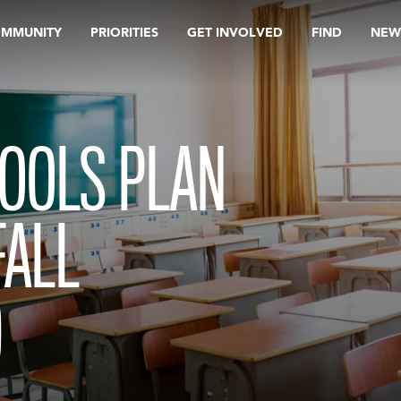
OMMUNITY
PRIORITIES
GET INVOLVED
FIND
NEW
HOOLS PLAN
FALL
D