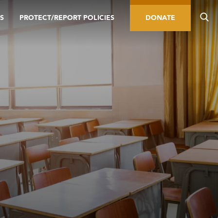
S
PROTECT/REPORT POLICIES
DONATE