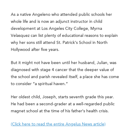
As a native Angeleno who attended public schools her
whole life and is now an adjunct instructor in child
development at Los Angeles City College, Myrna
Velasquez can list plenty of educational reasons to explain
why her sons still attend St. Patrick’s School in North
Hollywood after five years.
But it might not have been until her husband, Julian, was
diagnosed with stage 4 cancer that the deeper value of
the school and parish revealed itself, a place she has come
to consider “a spiritual haven.”
Her oldest child, Joseph, starts seventh grade this year.
He had been a second-grader at a well-regarded public
magnet school at the time of his father’s health crisis.
(Click here to read the entire Angelus News article)