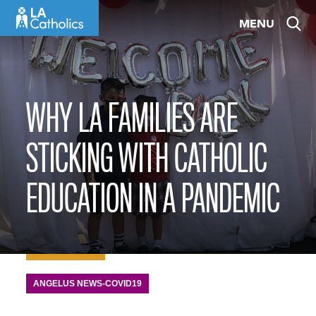
Skip
MENU
to
content
WHY LA FAMILIES ARE
STICKING WITH CATHOLIC
EDUCATION IN A PANDEMIC
ANGELUS NEWS-COVID19