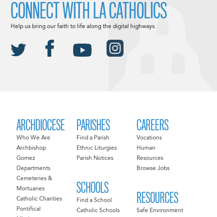
CONNECT WITH LA CATHOLICS
Help us bring our faith to life along the digital highways.
ARCHDIOCESE
PARISHES
CAREERS
Who We Are
Find a Parish
Vocations
Archbishop
Ethnic Liturgies
Human
Gomez
Parish Notices
Resources
Departments
Browse Jobs
Cemeteries &
SCHOOLS
Mortuaries
RESOURCES
Catholic Charities
Find a School
Pontifical
Catholic Schools
Safe Environment