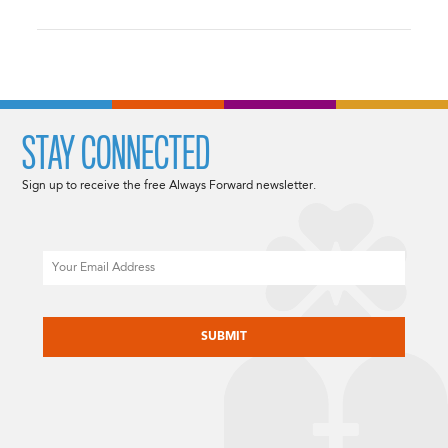
STAY CONNECTED
Sign up to receive the free Always Forward newsletter.
Email
CAPTCHA