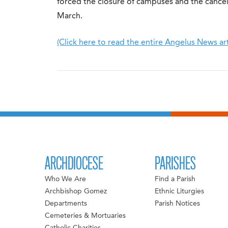
forced the closure of campuses and the cancell
March.
(Click here to read the entire Angelus News art
ARCHDIOCESE
PARISHES
Who We Are
Find a Parish
Archbishop Gomez
Ethnic Liturgies
Departments
Parish Notices
Cemeteries & Mortuaries