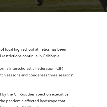
f local high school athletics has been
restrictions continue in California.
rnia Interscholastic Federation (CIF)
itch seasons and condenses three seasons’
al by the CIF-Southern Section executive
 the pandemic-affected landscape that