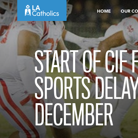
Skip
HOME
OUR C
to
content
START OF CIF 
SPORTS DELAY
DECEMBER