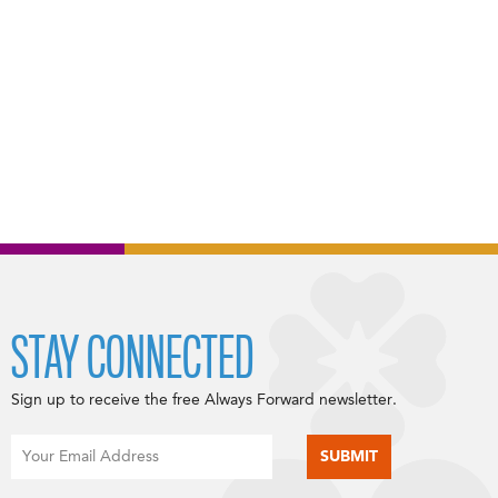
STAY CONNECTED
Sign up to receive the free Always Forward newsletter.