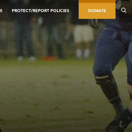
S
PROTECT/REPORT POLICIES
DONATE