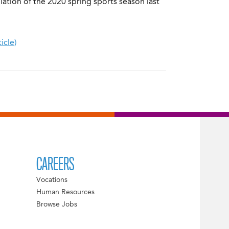
ation of the 2020 spring sports season last
icle)
CAREERS
Vocations
Human Resources
Browse Jobs