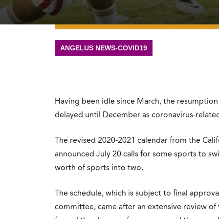
ANGELUS NEWS-COVID19
Having been idle since March, the resumption o
delayed until December as coronavirus-related 
The revised 2020-2021 calendar from the Califo
announced July 20 calls for some sports to sw
worth of sports into two.
The schedule, which is subject to final approv
committee, came after an extensive review of