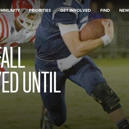
OMMUNITY
PRIORITIES
GET INVOLVED
FIND
NEW
FALL
ED UNTIL