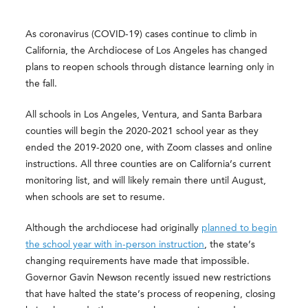
As coronavirus (COVID-19) cases continue to climb in
California, the Archdiocese of Los Angeles has changed
plans to reopen schools through distance learning only in
the fall.
All schools in Los Angeles, Ventura, and Santa Barbara
counties will begin the 2020-2021 school year as they
ended the 2019-2020 one, with Zoom classes and online
instructions. All three counties are on California’s current
monitoring list, and will likely remain there until August,
when schools are set to resume.
Although the archdiocese had originally
planned to begin
the school year with in-person instruction
, the state’s
changing requirements have made that impossible.
Governor Gavin Newson recently issued new restrictions
that have halted the state’s process of reopening, closing