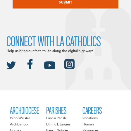
CONNECT WITH LA CATHOLICS
Help us bring our faith to life along the digital highways.
ARCHDIOCESE
PARISHES
CAREERS
Who We Are
Find a Parish
Vocations
Archbishop
Ethnic Liturgies
Human
Gomez
Parish Notices
Resources