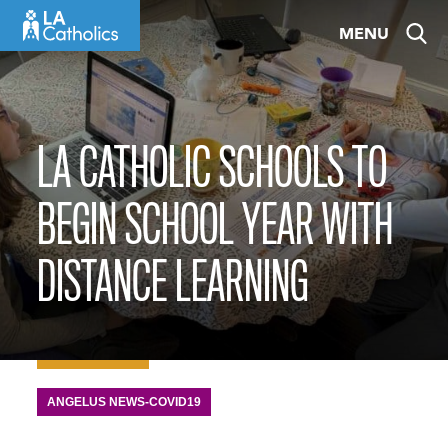
Skip
MENU
to
content
LA CATHOLIC SCHOOLS TO
BEGIN SCHOOL YEAR WITH
DISTANCE LEARNING
ANGELUS NEWS-COVID19