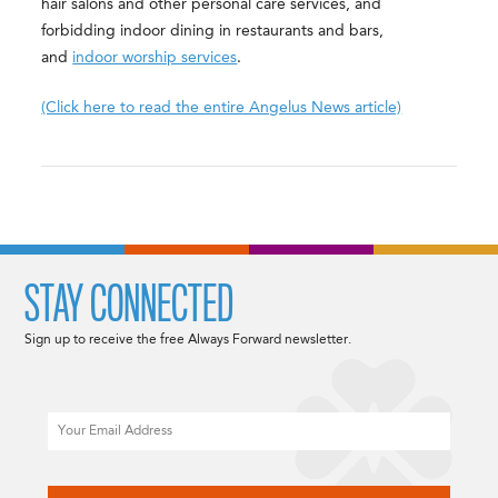
hair salons and other personal care services, and
forbidding indoor dining in restaurants and bars,
and
indoor worship services
.
(Click here to read the entire Angelus News article)
STAY CONNECTED
Sign up to receive the free Always Forward newsletter.
Email
CAPTCHA