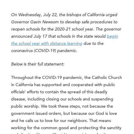
On Wednesday, July 22, the bishops of California urged
Governor Gavin Newsom to develop safe procedures to
reopen schools for the 2020-21 school year. The governor
announced July 17 that schools in the state would
begin
the school year with distance learning
due to the
coronavirus (COVID-19) pandemic.
Below is their full statement:
Throughout the COVID-19 pandemic, the Catholic Church
in California has supported and cooperated with public
officials’ efforts to contain the spread of this deadly
disease, including closing our schools and suspending
public worship. We took these steps, not because the
government issued orders, but because our God is love
and he calls us to love for our neighbors. That means
working for the common good and protecting the sanctity