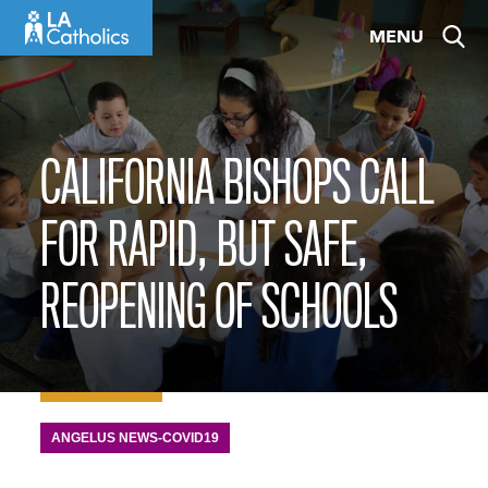
Skip
MENU
to
content
CALIFORNIA BISHOPS CALL
FOR RAPID, BUT SAFE,
REOPENING OF SCHOOLS
ANGELUS NEWS-COVID19