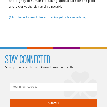
and dignity of human life, taking special care for the poor
and elderly, the sick and vulnerable.
(Click here to read the entire Angelus News article)
STAY CONNECTED
Sign up to receive the free Always Forward newsletter.
Email
CAPTCHA