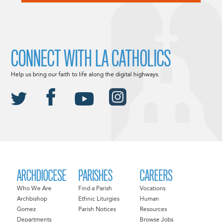
CONNECT WITH LA CATHOLICS
Help us bring our faith to life along the digital highways.
ARCHDIOCESE
PARISHES
CAREERS
Who We Are
Find a Parish
Vocations
Archbishop
Ethnic Liturgies
Human
Gomez
Parish Notices
Resources
Departments
Browse Jobs