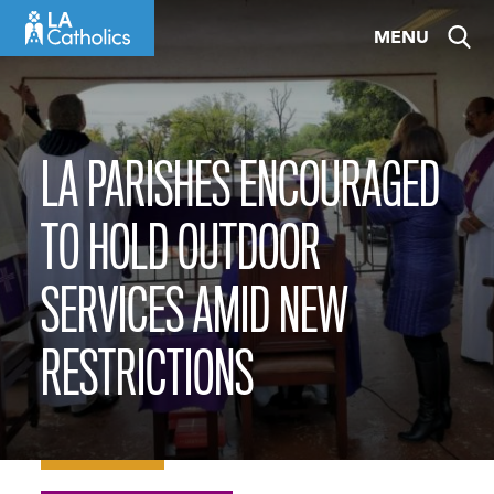
Skip
MENU
to
content
LA PARISHES ENCOURAGED
TO HOLD OUTDOOR
SERVICES AMID NEW
RESTRICTIONS