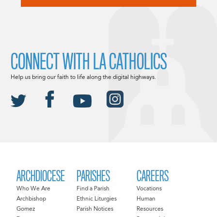
CONNECT WITH LA CATHOLICS
Help us bring our faith to life along the digital highways.
ARCHDIOCESE
PARISHES
CAREERS
Who We Are
Find a Parish
Vocations
Archbishop
Ethnic Liturgies
Human
Gomez
Parish Notices
Resources