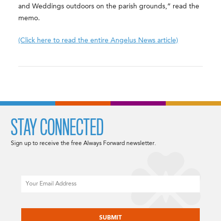
and Weddings outdoors on the parish grounds,” read the
memo.
(Click here to read the entire Angelus News article)
STAY CONNECTED
Sign up to receive the free Always Forward newsletter.
Email
CAPTCHA