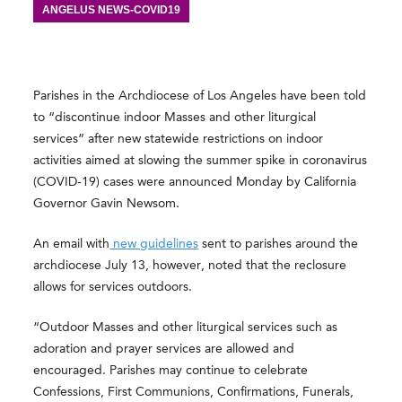
ANGELUS NEWS-COVID19
Parishes in the Archdiocese of Los Angeles have been told
to “discontinue indoor Masses and other liturgical
services” after new statewide restrictions on indoor
activities aimed at slowing the summer spike in coronavirus
(COVID-19) cases were announced Monday by California
Governor Gavin Newsom.
An email with
new guidelines
sent to parishes around the
archdiocese July 13, however, noted that the reclosure
allows for services outdoors.
“Outdoor Masses and other liturgical services such as
adoration and prayer services are allowed and
encouraged. Parishes may continue to celebrate
Confessions, First Communions, Confirmations, Funerals,