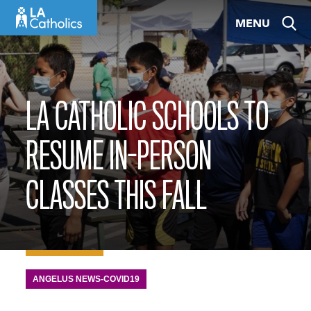
Skip
MENU
to
content
LA CATHOLIC SCHOOLS TO
RESUME IN-PERSON
CLASSES THIS FALL
ANGELUS NEWS-COVID19