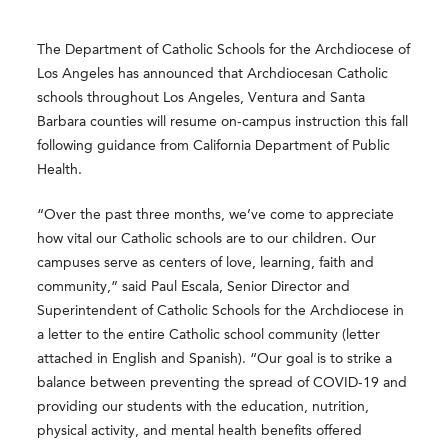
The Department of Catholic Schools for the Archdiocese of
Los Angeles has announced that Archdiocesan Catholic
schools throughout Los Angeles, Ventura and Santa
Barbara counties will resume on-campus instruction this fall
following guidance from California Department of Public
Health.
“Over the past three months, we’ve come to appreciate
how vital our Catholic schools are to our children. Our
campuses serve as centers of love, learning, faith and
community,” said Paul Escala, Senior Director and
Superintendent of Catholic Schools for the Archdiocese in
a letter to the entire Catholic school community (letter
attached in English and Spanish). “Our goal is to strike a
balance between preventing the spread of COVID-19 and
providing our students with the education, nutrition,
physical activity, and mental health benefits offered