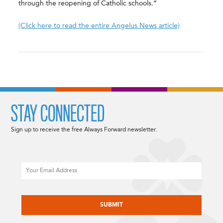
through the reopening of Catholic schools.”
(Click here to read the entire Angelus News article)
STAY CONNECTED
Sign up to receive the free Always Forward newsletter.
Email
CAPTCHA