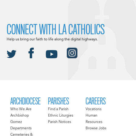
CONNECT WITH LA CATHOLICS
Help us bring our faith to life along the digital highways.
ARCHDIOCESE
PARISHES
CAREERS
Who We Are
Find a Parish
Vocations
Archbishop
Ethnic Liturgies
Human
Gomez
Parish Notices
Resources
Departments
Browse Jobs
Cemeteries &