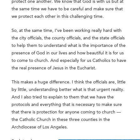
protect one another. We know that God is with us but at
the same time we have to be careful and make sure that
we protect each other in this challenging time.
So, at the same time, I’ve been working really hard with
the city officials, the county officials, and the state officials
to help them to understand what is the importance of the
presence of God in our lives and how beautiful it is for us
to come to church. And especially for us Catholics to have
the real presence of Jesus in the Eucharist.
This makes a huge difference. I think the officials are, little
by little, understanding better what is that urgent reality.
And I also tried to explain to them that we have the
protocols and everything that is necessary to make sure
that there is protection for anyone coming to church —
the Catholic Church in these three counties in the
Archdiocese of Los Angeles.