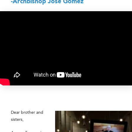
-Archbishop José Gomez
Dear brother and
sisters,