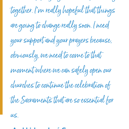
together. I’m really hopeful that things
are going to change really soon. I need
your support and your prayers because,
obviously, we need to come to that
moment where we can safely open our
churches to continue the celebration of
the Sacraments that are so essential for
us.