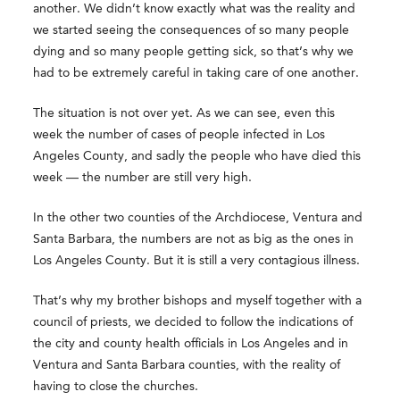
another. We didn’t know exactly what was the reality and
we started seeing the consequences of so many people
dying and so many people getting sick, so that’s why we
had to be extremely careful in taking care of one another.
The situation is not over yet. As we can see, even this
week the number of cases of people infected in Los
Angeles County, and sadly the people who have died this
week — the number are still very high.
In the other two counties of the Archdiocese, Ventura and
Santa Barbara, the numbers are not as big as the ones in
Los Angeles County. But it is still a very contagious illness.
That’s why my brother bishops and myself together with a
council of priests, we decided to follow the indications of
the city and county health officials in Los Angeles and in
Ventura and Santa Barbara counties, with the reality of
having to close the churches.