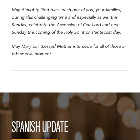
May Almighty God bless each one of you, your families,
during this challenging time and especially as we, this
Sunday, celebrate the Ascension of Our Lord and next
Sunday the coming of the Holy Spirit on Pentecost day.
May Mary our Blessed Mother intercede for all of those in
this special moment.
SPANISH UPDATE