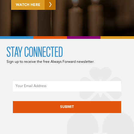
WATCH HERE
STAY CONNECTED
Sign up to receive the free Always Forward newsletter.
Email
CAPTCHA