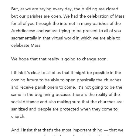
But, as we are saying every day, the building are closed
but our parishes are open. We had the celebration of Mass
for all of you through the internet in many parishes of the
Archdiocese and we are trying to be present to all of you
sacramentally in that virtual world in which we are able to
celebrate Mass.
We hope that that reality is going to change soon.
I think it’s clear to all of us that it might be possible in the
coming future to be able to open physically the churches
and receive parishioners to come. It’s not going to be the
same in the beginning because there is the reality of the
social distance and also making sure that the churches are
sanitized and people are protected when they come to
church.
And I insist that that’s the most important thing — that we