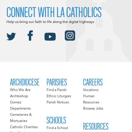
CONNECT WITH LA CATHOLICS
Help us bring our faith to life along the digital highways.
ARCHDIOCESE
PARISHES
CAREERS
Who We Are
Find a Parish
Vocations
Archbishop
Ethnic Liturgies
Human
Gomez
Parish Notices
Resources
Departments
Browse Jobs
Cemeteries &
SCHOOLS
Mortuaries
RESOURCES
Catholic Charities
Find a School