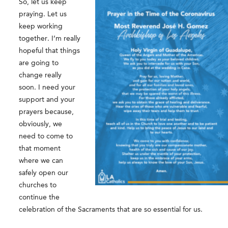
So, let us keep
praying. Let us
keep working
together. I’m really
hopeful that things
are going to
change really
soon. I need your
support and your
prayers because,
obviously, we
need to come to
that moment
where we can
safely open our
churches to
continue the
celebration of the Sacraments that are so essential for us.