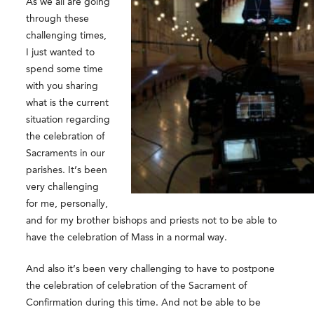
As we all are going
through these
challenging times,
I just wanted to
spend some time
with you sharing
what is the current
situation regarding
the celebration of
Sacraments in our
parishes. It’s been
very challenging
for me, personally,
and for my brother bishops and priests not to be able to
have the celebration of Mass in a normal way.
And also it’s been very challenging to have to postpone
the celebration of celebration of the Sacrament of
Confirmation during this time. And not be able to be