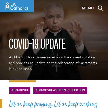
Skip
MENU
to
content
COVID-19 UPDATE
Archbishop José Gomez reflects on the current situation
and provides an update on the celebration of Sacraments
in our parishes.
ABG-COVID
ABG-COVID WRITTEN REFLECTION
Let us keep praying. Let us keep working