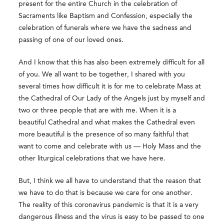
present for the entire Church in the celebration of
Sacraments like Baptism and Confession, especially the
celebration of funerals where we have the sadness and
passing of one of our loved ones.
And I know that this has also been extremely difficult for all
of you. We all want to be together, I shared with you
several times how difficult it is for me to celebrate Mass at
the Cathedral of Our Lady of the Angels just by myself and
two or three people that are with me. When it is a
beautiful Cathedral and what makes the Cathedral even
more beautiful is the presence of so many faithful that
want to come and celebrate with us — Holy Mass and the
other liturgical celebrations that we have here.
But, I think we all have to understand that the reason that
we have to do that is because we care for one another.
The reality of this coronavirus pandemic is that it is a very
dangerous illness and the virus is easy to be passed to one