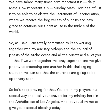
We have talked many times how important it is — daily
Mass. How important it is — Sunday Mass. How beautiful it
is to be able to celebrate the Sacrament of Reconciliation,
where we receive the forgiveness of our sins and new
grace to continue our Christian life in the middle of the
world.
So, as I said, I am totally committed to keep working
together with my auxiliary bishops and the council of
priests of the Archdiocese and all the priests and all of you
— that if we work together, we pray together, and we give
priority to protecting one another in this challenging
situation, we can see that the churches are going to be
open very soon.
So let’s keep praying for that. You are in my prayers in a
special way and I ask your prayers for my ministry here in
the Archdiocese of Los Angeles. And let you allow me to
give you a special blessing today: