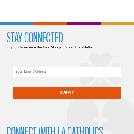
STAY CONNECTED
Sign up to receive the free Always Forward newsletter.
Email
CAPTCHA
CONNECT WITH LA CATHOLICS