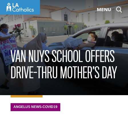
Skip
MENU
to
content
VAN NUYS SCHOOL OFFERS
DRIVE-THRU MOTHER’S DAY
ANGELUS NEWS-COVID19