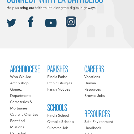
Help us bring our faith to life along the digital highways.
ARCHDIOCESE
PARISHES
CAREERS
Who We Are
Find a Parish
Vocations
Archbishop
Ethnic Liturgies
Human
Gomez
Parish Notices
Resources
Departments
Browse Jobs
Cemeteries &
SCHOOLS
Mortuaries
RESOURCES
Catholic Charities
Find a School
Pontifical
Catholic Schools
Safe Environment
Missions
Submit a Job
Handbook
Cathedral