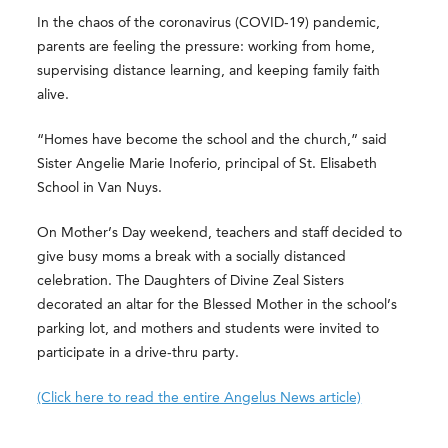
In the chaos of the coronavirus (COVID-19) pandemic,
parents are feeling the pressure: working from home,
supervising distance learning, and keeping family faith
alive.
“Homes have become the school and the church,” said
Sister Angelie Marie Inoferio, principal of St. Elisabeth
School in Van Nuys.
On Mother’s Day weekend, teachers and staff decided to
give busy moms a break with a socially distanced
celebration. The Daughters of Divine Zeal Sisters
decorated an altar for the Blessed Mother in the school’s
parking lot, and mothers and students were invited to
participate in a drive-thru party.
(Click here to read the entire Angelus News article)