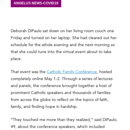
ANGELUS NEWS-COVID19
Deborah DiPaulo sat down on her living room couch one
Friday and turned on her laptop. She had cleared out her
schedule for the whole evening and the next morning so
that she could tune into the virtual event about to take
place.
That event was the
Catholic Family Conference
, hosted
completely online May 1-2. Through a series of lectures
and panels, the conference brought together a host of
prominent Catholic speakers and thousands of families
from across the globe to reflect on the topics of faith,
family, and finding hope in hardship.
“They touched me more than they realized,” said DiPaulo,
49, about the conference speakers, which included