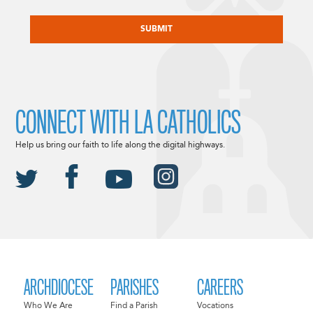
CAPTCHA
CONNECT WITH LA CATHOLICS
Help us bring our faith to life along the digital highways.
ARCHDIOCESE
PARISHES
CAREERS
Who We Are
Find a Parish
Vocations