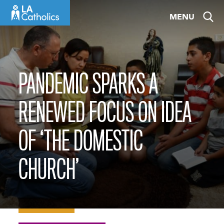
Skip
MENU
to
content
PANDEMIC SPARKS A
RENEWED FOCUS ON IDEA
OF ‘THE DOMESTIC
CHURCH’