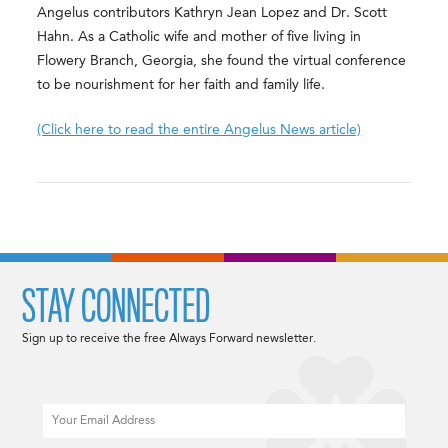
Angelus contributors Kathryn Jean Lopez and Dr. Scott
Hahn. As a Catholic wife and mother of five living in
Flowery Branch, Georgia, she found the virtual conference
to be nourishment for her faith and family life.
(Click here to read the entire Angelus News article)
STAY CONNECTED
Sign up to receive the free Always Forward newsletter.
Email