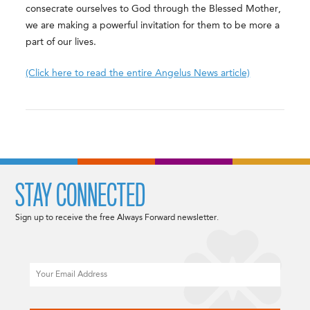
consecrate ourselves to God through the Blessed Mother,
we are making a powerful invitation for them to be more a
part of our lives.
(Click here to read the entire Angelus News article)
STAY CONNECTED
Sign up to receive the free Always Forward newsletter.
Email
CAPTCHA