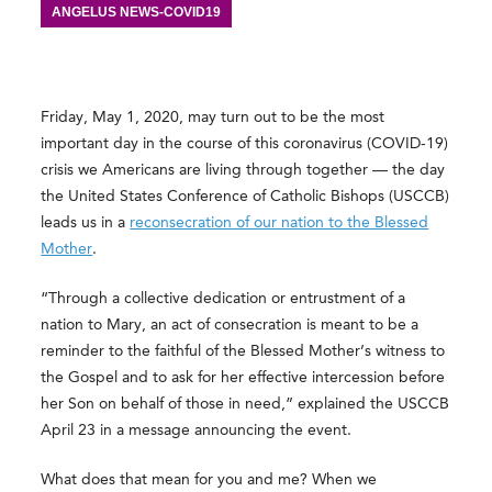
ANGELUS NEWS-COVID19
Friday, May 1, 2020, may turn out to be the most
important day in the course of this coronavirus (COVID-19)
crisis we Americans are living through together — the day
the United States Conference of Catholic Bishops (USCCB)
leads us in a
reconsecration of our nation to the Blessed
Mother
.
“Through a collective dedication or entrustment of a
nation to Mary, an act of consecration is meant to be a
reminder to the faithful of the Blessed Mother’s witness to
the Gospel and to ask for her effective intercession before
her Son on behalf of those in need,” explained the USCCB
April 23 in a message announcing the event.
What does that mean for you and me? When we