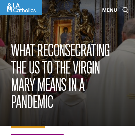
Skip
MENU
to
content
WHAT RECONSECRATING
THE US TO THE VIRGIN
MARY MEANS IN A
PANDEMIC