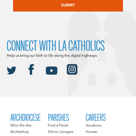
CONNECT WITH LA CATHOLICS
Help us bring our faith to life along the digital highways.
ARCHDIOCESE
PARISHES
CAREERS
Who We Are
Find a Parish
Vocations
Archbishop
Ethnic Liturgies
Human