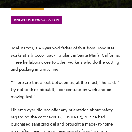
ANGELUS NEWS-COVID19
José Ramos, a 41-year-old father of four from Honduras,
works at a broccoli packing plant in Santa María, California.
There he labors close to other workers who do the cutting
and packing in a machine.
“There are three feet between us, at the most,” he said. “I
try not to think about it, I concentrate on work and on
moving fast.”
His employer did not offer any orientation about safety
regarding the coronavirus (COVID-19), but he had
purchased sanitizing gel and brought a made-at-home
mask after hearing grim news reports from Spanish-