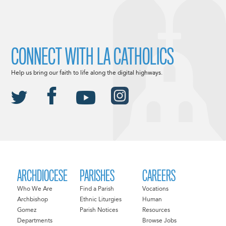
CONNECT WITH LA CATHOLICS
Help us bring our faith to life along the digital highways.
ARCHDIOCESE
PARISHES
CAREERS
Who We Are
Find a Parish
Vocations
Archbishop
Ethnic Liturgies
Human
Gomez
Parish Notices
Resources
Departments
Browse Jobs