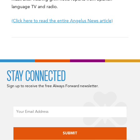
language TV and radio.
(Click here to read the entire Angelus News article)
STAY CONNECTED
Sign up to receive the free Always Forward newsletter.
Email
CAPTCHA