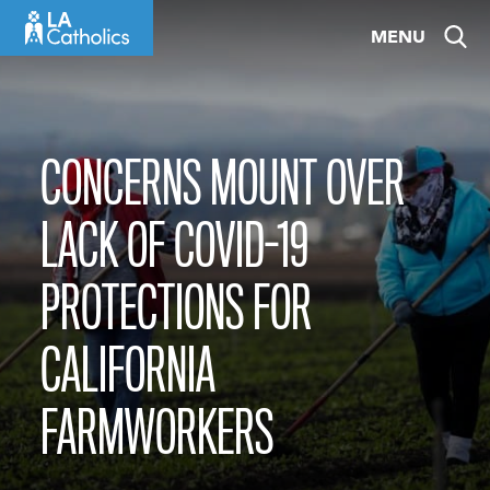
Skip
MENU
to
content
CONCERNS MOUNT OVER
LACK OF COVID-19
PROTECTIONS FOR
CALIFORNIA
FARMWORKERS