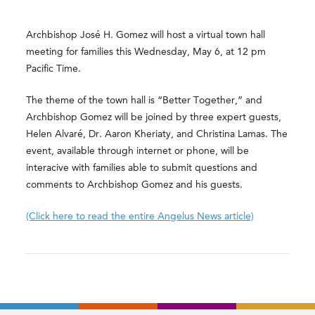
Archbishop José H. Gomez will host a virtual town hall
meeting for families this Wednesday, May 6, at 12 pm
Pacific Time.
The theme of the town hall is “Better Together,” and
Archbishop Gomez will be joined by three expert guests,
Helen Alvaré, Dr. Aaron Kheriaty, and Christina Lamas. The
event, available through internet or phone, will be
interacive with families able to submit questions and
comments to Archbishop Gomez and his guests.
(Click here to read the entire Angelus News article)