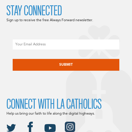
STAY CONNECTED
Sign up to receive the free Always Forward newsletter.
Email
CAPTCHA
CONNECT WITH LA CATHOLICS
Help us bring our faith to life along the digital highways.