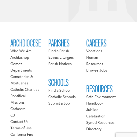
ARCHDIOCESE
PARISHES
CAREERS
Who We Are
Find a Parish
Vocations
Archbishop
Ethnic Liturgies
Human
Gomez
Parish Notices
Resources
Departments
Browse Jobs
Cemeteries &
SCHOOLS
Mortuaries
RESOURCES
Catholic Charities
Find a School
Pontifical
Catholic Schools
Safe Environment
Missions
Submit a Job
Handbook
Cathedral
Jubilee
C3
Celebration
Contact Us
Synod Resources
Terms of Use
Directory
California Fire