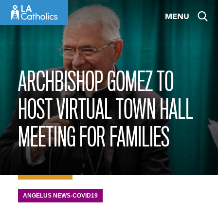
Skip
MENU
to
content
ARCHBISHOP GOMEZ TO
HOST VIRTUAL TOWN HALL
MEETING FOR FAMILIES
ANGELUS NEWS-COVID19