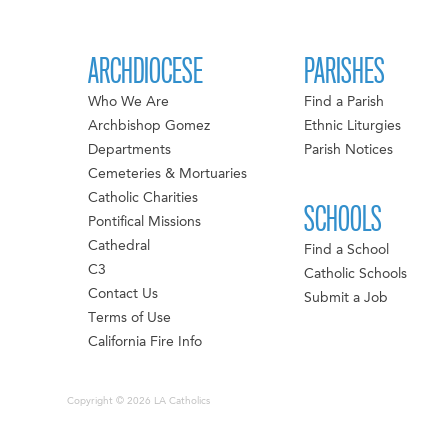
ARCHDIOCESE
PARISHES
Who We Are
Find a Parish
Archbishop Gomez
Ethnic Liturgies
Departments
Parish Notices
Cemeteries & Mortuaries
Catholic Charities
SCHOOLS
Pontifical Missions
Cathedral
Find a School
C3
Catholic Schools
Contact Us
Submit a Job
Terms of Use
California Fire Info
Copyright © 2026 LA Catholics