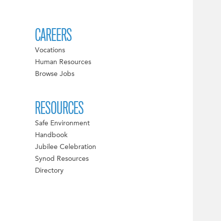
CAREERS
Vocations
Human Resources
Browse Jobs
RESOURCES
Safe Environment
Handbook
Jubilee Celebration
Synod Resources
Directory