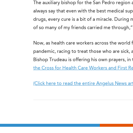
The auxiliary bishop for the San Pedro region
always say that even with the best medical sup
drugs, every cure is a bit of a miracle. Durin
of so many of my friends carried me through,” 
Now, as health care workers across the world 
pandemic, racing to treat those who are sick, an
Bishop Trudeau is offering his own prayers, in 
the Cross for Health Care Workers and First 
(Click here to read the entire Angelus News art