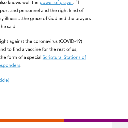
 also knows well the
power of prayer
. “I
port and personnel and the right kind of
g my illness…the grace of God and the prayers
he said.
fight against the coronavirus (COVID-19)
d to find a vaccine for the rest of us,
the form of a special
Scriptural Stations of
Responders
.
icle)