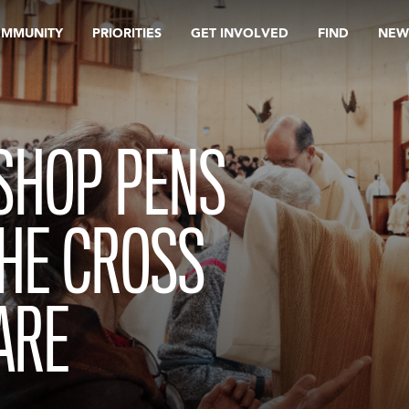
OMMUNITY
PRIORITIES
GET INVOLVED
FIND
NEW
SHOP PENS
THE CROSS
ARE