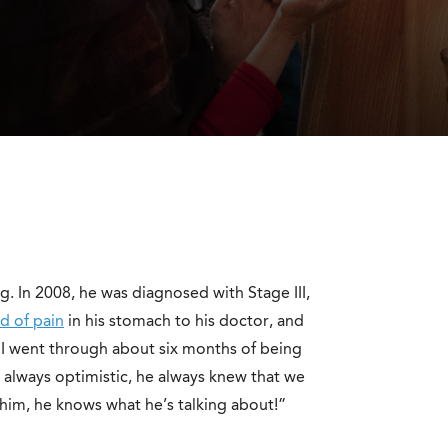
g. In 2008, he was diagnosed with Stage III,
d of pain
in his stomach to his doctor, and
“I went through about six months of being
as always optimistic, he always knew that we
 him, he knows what he’s talking about!”