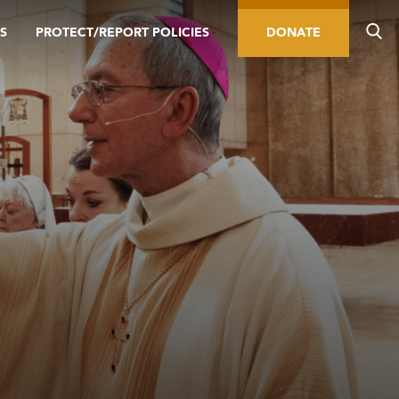
S
PROTECT/REPORT POLICIES
DONATE