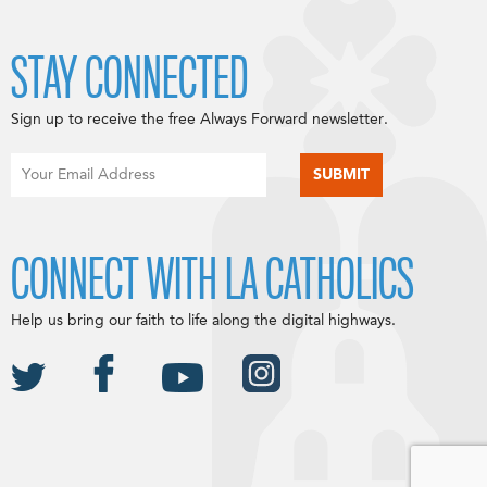
STAY CONNECTED
Sign up to receive the free Always Forward newsletter.
CONNECT WITH LA CATHOLICS
Help us bring our faith to life along the digital highways.