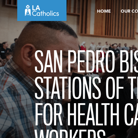
Skip
HOME
OUR C
to
content
SAN PEDRO BI
STATIONS OF 
FOR HEALTH C