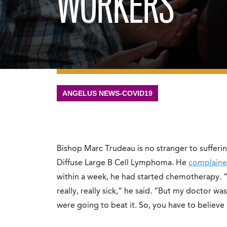
WORKERS
ANGELUS NEWS-COVID19
Bishop Marc Trudeau is no stranger to sufferin
Diffuse Large B Cell Lymphoma. He
complaine
within a week, he had started chemotherapy. 
really, really sick,” he said. “But my doctor w
were going to beat it. So, you have to believe