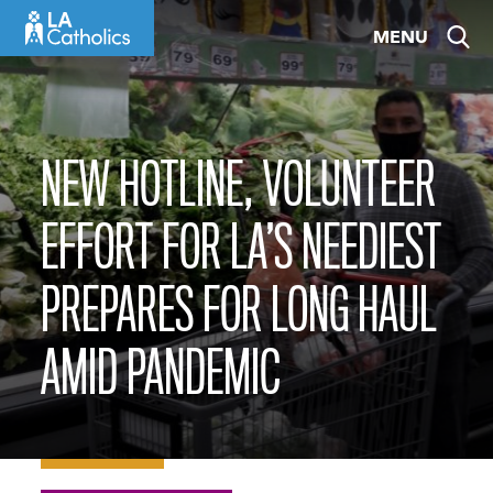
Skip
MENU
to
content
NEW HOTLINE, VOLUNTEER
EFFORT FOR LA’S NEEDIEST
PREPARES FOR LONG HAUL
AMID PANDEMIC