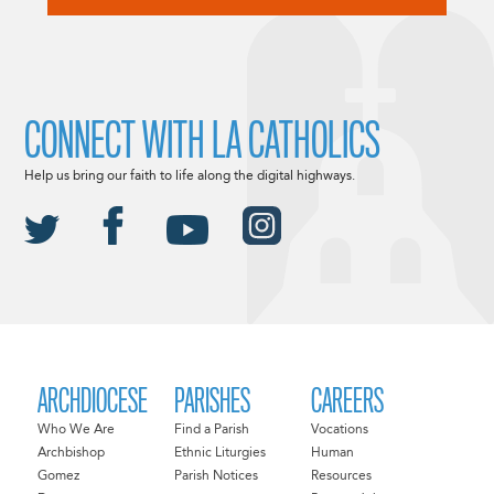
CONNECT WITH LA CATHOLICS
Help us bring our faith to life along the digital highways.
ARCHDIOCESE
PARISHES
CAREERS
Who We Are
Find a Parish
Vocations
Archbishop
Ethnic Liturgies
Human
Gomez
Parish Notices
Resources