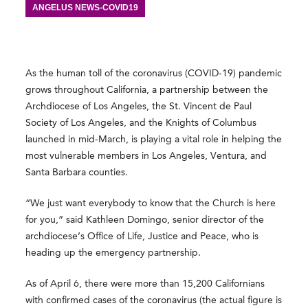
ANGELUS NEWS-COVID19
As the human toll of the coronavirus (COVID-19) pandemic
grows throughout California, a partnership between the
Archdiocese of Los Angeles, the St. Vincent de Paul
Society of Los Angeles, and the Knights of Columbus
launched in mid-March, is playing a vital role in helping the
most vulnerable members in Los Angeles, Ventura, and
Santa Barbara counties.
“We just want everybody to know that the Church is here
for you,” said Kathleen Domingo, senior director of the
archdiocese’s Office of Life, Justice and Peace, who is
heading up the emergency partnership.
As of April 6, there were more than 15,200 Californians
with confirmed cases of the coronavirus (the actual figure is