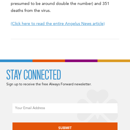
presumed to be around double the number) and 351
deaths from the virus.
(Click here to read the entire Angelus News article)
STAY CONNECTED
Sign up to receive the free Always Forward newsletter.
Email
CAPTCHA