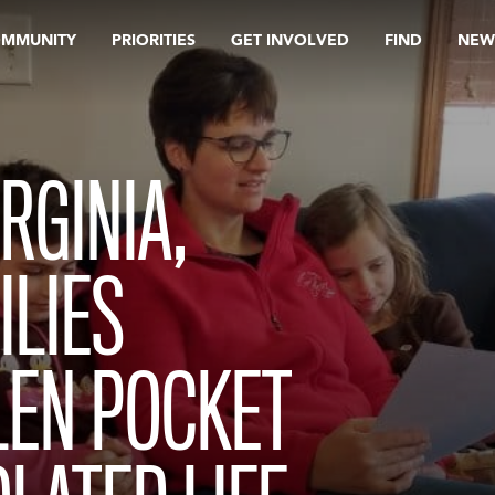
OMMUNITY
PRIORITIES
GET INVOLVED
FIND
NEW
RGINIA,
ILIES
LEN POCKET