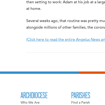
then setting to work: Adam at his job at a large
at home.
Several weeks ago, that routine was pretty mu
alongside millions of other families, the coro
(Click here to read the entire Angelus News art
ARCHDIOCESE
PARISHES
Who We Are
Find a Parish