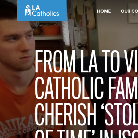
Skip
HOME
OUR C
to
content
FROM LA TO VI
CATHOLIC FAM
CHERISH ‘STO