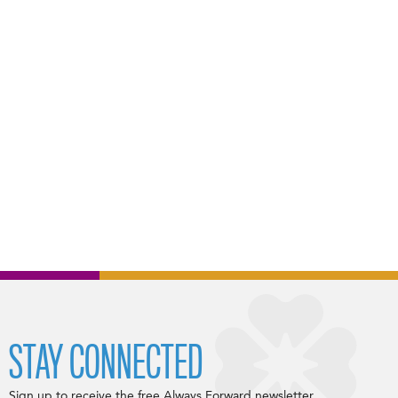
STAY CONNECTED
Sign up to receive the free Always Forward newsletter.