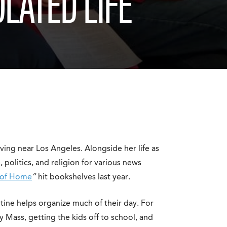
OLATED LIFE
ving near Los Angeles. Alongside her life as
 politics, and religion for various news
 of Home
”
hit bookshelves last year.
outine helps organize much of their day. For
y Mass, getting the kids off to school, and