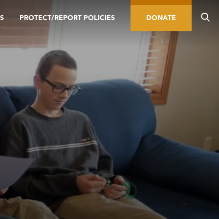
S
PROTECT/REPORT POLICIES
DONATE