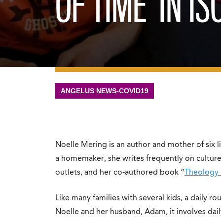
OF TIME’ IN IS
ANGELUS NEWS-COVID19
Noelle Mering is an author and mother of six li
a homemaker, she writes frequently on culture,
outlets, and her co-authored book “
Theology
Like many families with several kids, a daily r
Noelle and her husband, Adam, it involves dail