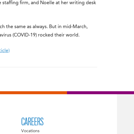
 staffing firm, and Noelle at her writing desk
ch the same as always. But in mid-March,
navirus (COVID-19) rocked their world.
icle)
CAREERS
Vocations