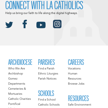
CONNECT WITH LA CATHOLICS
Help us bring our faith to life along the digital highways.
ARCHDIOCESE
PARISHES
CAREERS
Who We Are
Find a Parish
Vocations
Archbishop
Ethnic Liturgies
Human
Gomez
Parish Notices
Resources
Departments
Browse Jobs
Cemeteries &
SCHOOLS
Mortuaries
RESOURCES
Catholic Charities
Find a School
Pontifical
Catholic Schools
Safe Environment