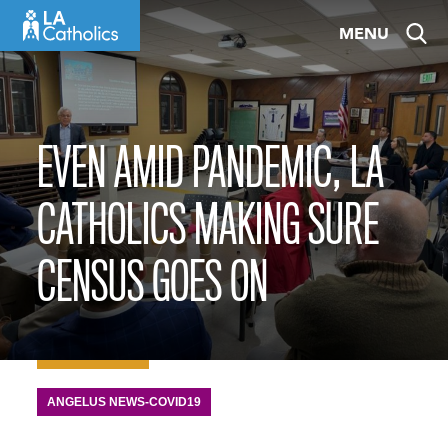
Skip
MENU
to
content
EVEN AMID PANDEMIC, LA
CATHOLICS MAKING SURE
CENSUS GOES ON
ANGELUS NEWS-COVID19