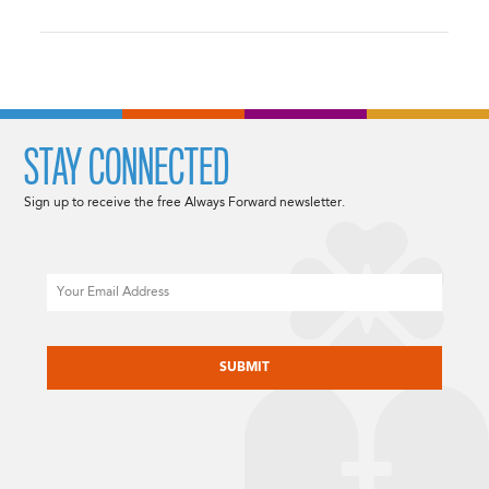
STAY CONNECTED
Sign up to receive the free Always Forward newsletter.
Email
CAPTCHA