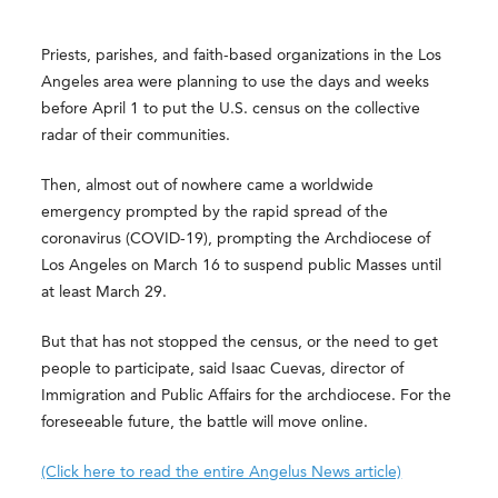
Priests, parishes, and faith-based organizations in the Los
Angeles area were planning to use the days and weeks
before April 1 to put the U.S. census on the collective
radar of their communities.
Then, almost out of nowhere came a worldwide
emergency prompted by the rapid spread of the
coronavirus (COVID-19), prompting the Archdiocese of
Los Angeles on March 16 to suspend public Masses until
at least March 29.
But that has not stopped the census, or the need to get
people to participate, said Isaac Cuevas, director of
Immigration and Public Affairs for the archdiocese. For the
foreseeable future, the battle will move online.
(Click here to read the entire Angelus News article)