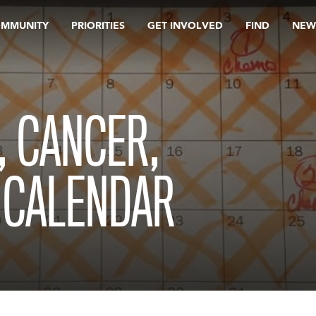
OMMUNITY
PRIORITIES
GET INVOLVED
FIND
NEW
, CANCER,
 CALENDAR