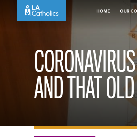
Skip
HOME
OUR C
to
content
CORONAVIRUS
AND THAT OLD