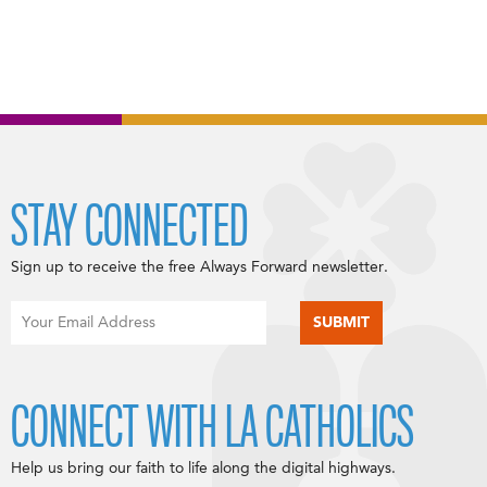
STAY CONNECTED
Sign up to receive the free Always Forward newsletter.
CONNECT WITH LA CATHOLICS
Help us bring our faith to life along the digital highways.