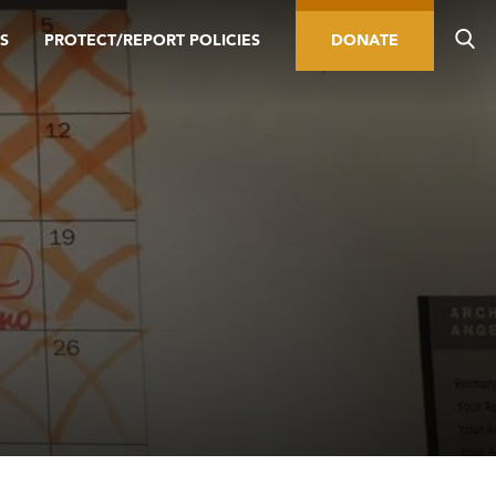
S
PROTECT/REPORT POLICIES
DONATE