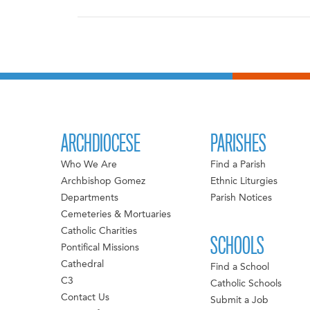
ARCHDIOCESE
PARISHES
Who We Are
Find a Parish
Archbishop Gomez
Ethnic Liturgies
Departments
Parish Notices
Cemeteries & Mortuaries
Catholic Charities
SCHOOLS
Pontifical Missions
Cathedral
Find a School
C3
Catholic Schools
Contact Us
Submit a Job