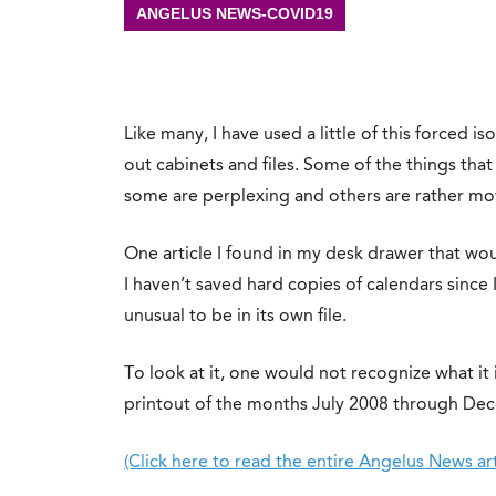
ANGELUS NEWS-COVID19
Like many, I have used a little of this forced is
out cabinets and files. Some of the things that
some are perplexing and others are rather mo
One article I found in my desk drawer that would
I haven’t saved hard copies of calendars since I
unusual to be in its own file.
To look at it, one would not recognize what it is
printout of the months July 2008 through De
(Click here to read the entire Angelus News art