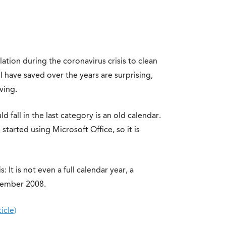
olation during the coronavirus crisis to clean
 I have saved over the years are surprising,
ving.
 fall in the last category is an old calendar.
 started using Microsoft Office, so it is
: It is not even a full calendar year, a
cember 2008.
icle)