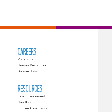
CAREERS
Vocations
Human Resources
Browse Jobs
RESOURCES
Safe Environment
Handbook
Jubilee Celebration