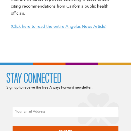
citing recommendations from California public health
officials.
(Click here to read the entire Angelus News Article)
STAY CONNECTED
Sign up to receive the free Always Forward newsletter.
Email
CAPTCHA