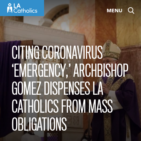
Skip
MENU
to
content
CITING CORONAVIRUS
‘EMERGENCY,’ ARCHBISHOP
GOMEZ DISPENSES LA
CATHOLICS FROM MASS
OBLIGATIONS