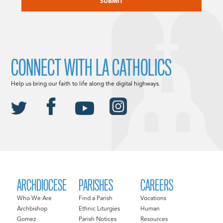
CONNECT WITH LA CATHOLICS
Help us bring our faith to life along the digital highways.
ARCHDIOCESE
PARISHES
CAREERS
Who We Are
Find a Parish
Vocations
Archbishop
Ethnic Liturgies
Human
Gomez
Parish Notices
Resources