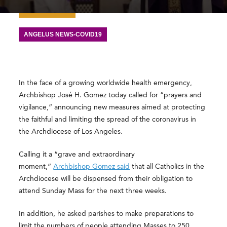
ANGELUS NEWS-COVID19
In the face of a growing worldwide health emergency,
Archbishop José H. Gomez today called for “prayers and
vigilance,” announcing new measures aimed at protecting
the faithful and limiting the spread of the coronavirus in
the Archdiocese of Los Angeles.
Calling it a “grave and extraordinary
moment,”
Archbishop Gomez said
that all Catholics in the
Archdiocese will be dispensed from their obligation to
attend Sunday Mass for the next three weeks.
In addition, he asked parishes to make preparations to
limit the numbers of people attending Masses to 250,