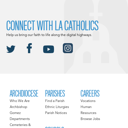
CONNECT WITH LA CATHOLICS
Help us bring our faith to life along the digital highways.
ARCHDIOCESE
PARISHES
CAREERS
Who We Are
Find a Parish
Vocations
Archbishop
Ethnic Liturgies
Human
Gomez
Parish Notices
Resources
Departments
Browse Jobs
Cemeteries &