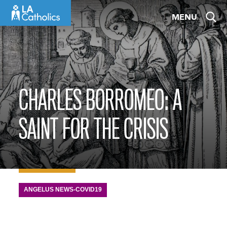
Skip
MENU
to
content
CHARLES BORROMEO: A
SAINT FOR THE CRISIS
ANGELUS NEWS-COVID19