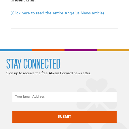
present crisis.
(Click here to read the entire Angelus News article)
STAY CONNECTED
Sign up to receive the free Always Forward newsletter.
Email
CAPTCHA