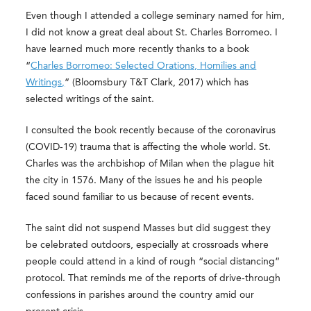
Even though I attended a college seminary named for him,
I did not know a great deal about St. Charles Borromeo. I
have learned much more recently thanks to a book
“
Charles Borromeo: Selected Orations, Homilies and
Writings,
” (Bloomsbury T&T Clark, 2017) which has
selected writings of the saint.
I consulted the book recently because of the coronavirus
(COVID-19) trauma that is affecting the whole world. St.
Charles was the archbishop of Milan when the plague hit
the city in 1576. Many of the issues he and his people
faced sound familiar to us because of recent events.
The saint did not suspend Masses but did suggest they
be celebrated outdoors, especially at crossroads where
people could attend in a kind of rough “social distancing”
protocol. That reminds me of the reports of drive-through
confessions in parishes around the country amid our