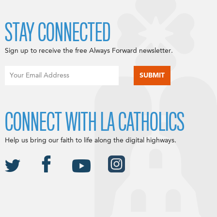
STAY CONNECTED
Sign up to receive the free Always Forward newsletter.
CONNECT WITH LA CATHOLICS
Help us bring our faith to life along the digital highways.