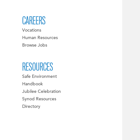
CAREERS
Vocations
Human Resources
Browse Jobs
RESOURCES
Safe Environment
Handbook
Jubilee Celebration
Synod Resources
Directory