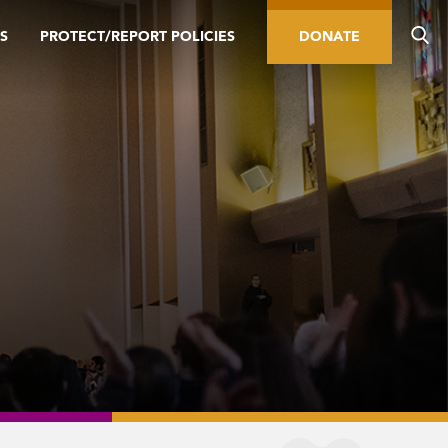
S
PROTECT/REPORT POLICIES
DONATE