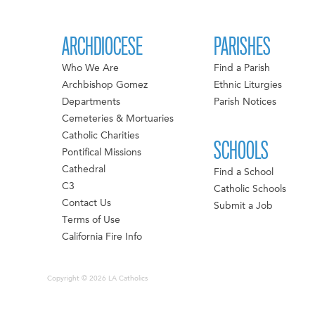
ARCHDIOCESE
PARISHES
Who We Are
Find a Parish
Archbishop Gomez
Ethnic Liturgies
Departments
Parish Notices
Cemeteries & Mortuaries
Catholic Charities
SCHOOLS
Pontifical Missions
Cathedral
Find a School
C3
Catholic Schools
Contact Us
Submit a Job
Terms of Use
California Fire Info
Copyright © 2026 LA Catholics