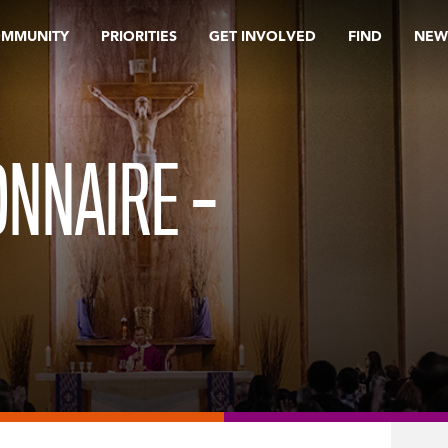
OMMUNITY
PRIORITIES
GET INVOLVED
FIND
NEW
NNAIRE –