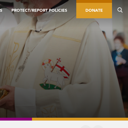
S
PROTECT/REPORT POLICIES
DONATE