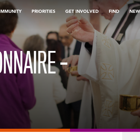
OMMUNITY
PRIORITIES
GET INVOLVED
FIND
NEW
NNAIRE –