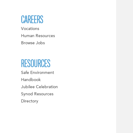
CAREERS
Vocations
Human Resources
Browse Jobs
RESOURCES
Safe Environment
Handbook
Jubilee Celebration
Synod Resources
Directory