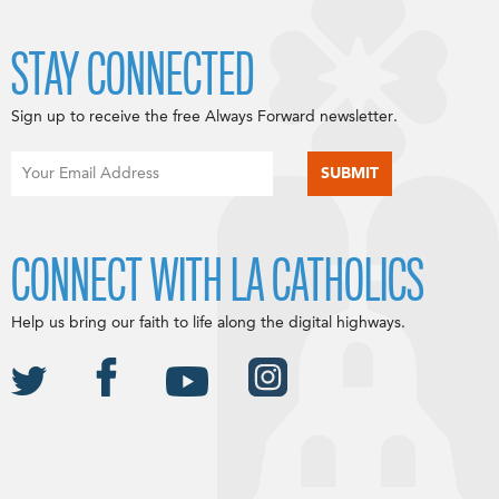
STAY CONNECTED
Sign up to receive the free Always Forward newsletter.
CONNECT WITH LA CATHOLICS
Help us bring our faith to life along the digital highways.