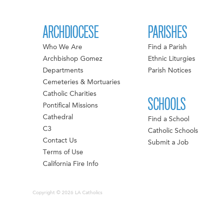
ARCHDIOCESE
PARISHES
Who We Are
Find a Parish
Archbishop Gomez
Ethnic Liturgies
Departments
Parish Notices
Cemeteries & Mortuaries
Catholic Charities
SCHOOLS
Pontifical Missions
Cathedral
Find a School
C3
Catholic Schools
Contact Us
Submit a Job
Terms of Use
California Fire Info
Copyright © 2026 LA Catholics