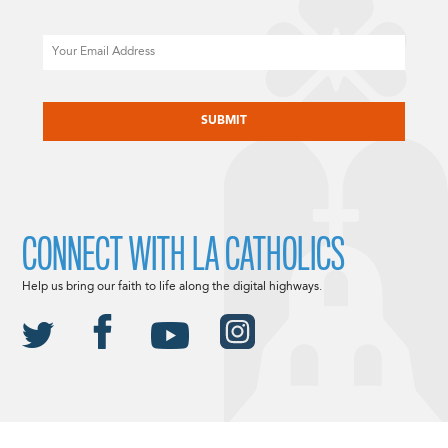
Email
CAPTCHA
CONNECT WITH LA CATHOLICS
Help us bring our faith to life along the digital highways.