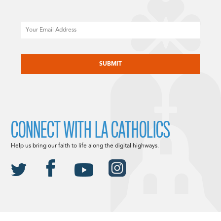
Email
CAPTCHA
CONNECT WITH LA CATHOLICS
Help us bring our faith to life along the digital highways.