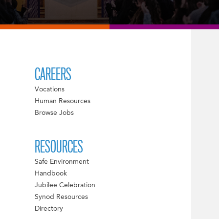
CAREERS
Vocations
Human Resources
Browse Jobs
RESOURCES
Safe Environment
Handbook
Jubilee Celebration
Synod Resources
Directory