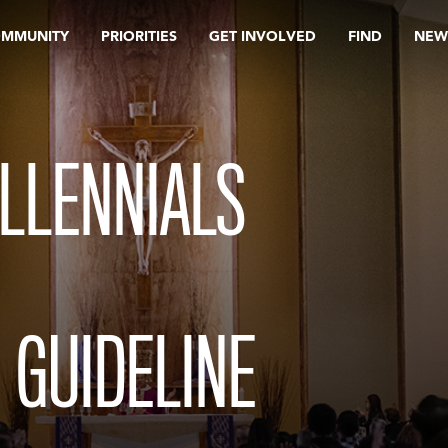
OMMUNITY
PRIORITIES
GET INVOLVED
FIND
NEW
LLENNIALS
 GUIDELINE