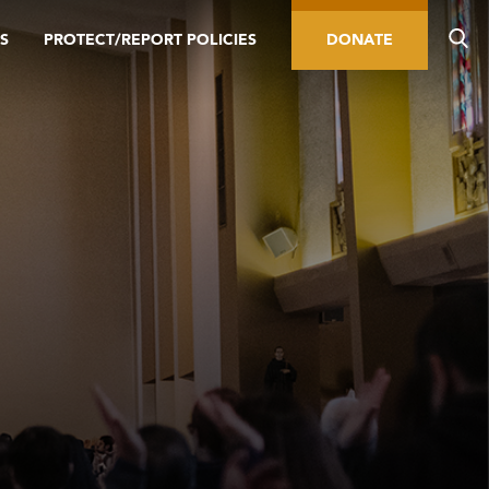
S
PROTECT/REPORT POLICIES
DONATE