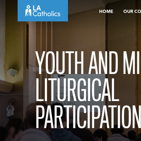
Skip
HOME
OUR C
to
content
YOUTH AND MI
LITURGICAL
PARTICIPATION