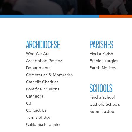
ARCHDIOCESE
PARISHES
Who We Are
Find a Parish
Archbishop Gomez
Ethnic Liturgies
Departments
Parish Notices
Cemeteries & Mortuaries
Catholic Charities
SCHOOLS
Pontifical Missions
Cathedral
Find a School
C3
Catholic Schools
Contact Us
Submit a Job
Terms of Use
California Fire Info