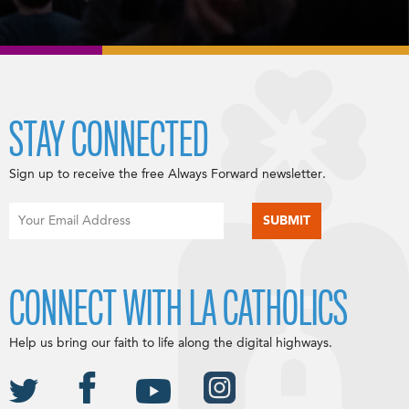
STAY CONNECTED
Sign up to receive the free Always Forward newsletter.
CONNECT WITH LA CATHOLICS
Help us bring our faith to life along the digital highways.