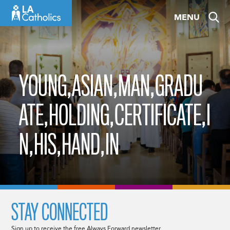
Skip
MENU
to
content
YOUNG,ASIAN,MAN,GRADU
ATE,HOLDING,CERTIFICATE,I
N,HIS,HAND,IN
STAY CONNECTED
Sign up to receive the free Always Forward newsletter.