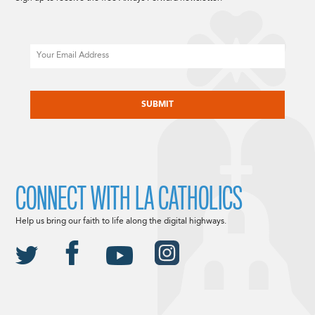
Email
CAPTCHA
CONNECT WITH LA CATHOLICS
Help us bring our faith to life along the digital highways.