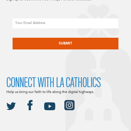
Email
CAPTCHA
CONNECT WITH LA CATHOLICS
Help us bring our faith to life along the digital highways.