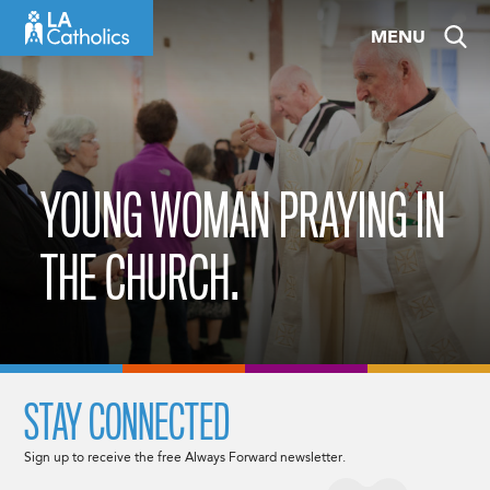
Skip
MENU
to
content
YOUNG WOMAN PRAYING IN
THE CHURCH.
STAY CONNECTED
Sign up to receive the free Always Forward newsletter.