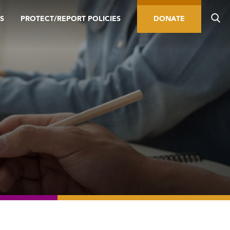
S
PROTECT/REPORT POLICIES
DONATE