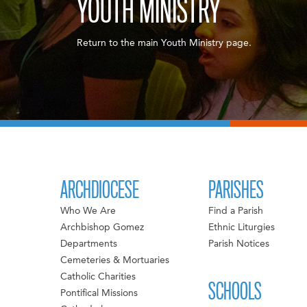
YOUTH MINISTRY
Return to the main Youth Ministry page.
ARCHDIOCESE
PARISHES
Who We Are
Find a Parish
Archbishop Gomez
Ethnic Liturgies
Departments
Parish Notices
Cemeteries & Mortuaries
Catholic Charities
SCHOOLS
Pontifical Missions