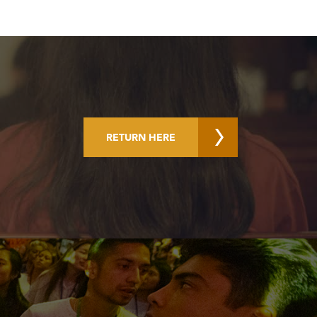
RETURN HERE