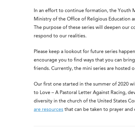
In an effort to continue formation, the Youth 
Ministry of the Office of Religious Education a
The purpose of these series will deepen our co
respond to our realities.
Please keep a lookout for future series happeni
encourage you to find ways that you can brin
friends. Currently, the mini series are hosted o
Our first one started in the summer of 2020 w
to Love – A Pastoral Letter Against Racing, d
diversity in the church of the United States 
are resources
that can be taken to prayer and