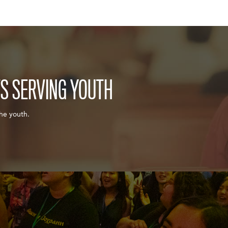
TS SERVING YOUTH
the youth.