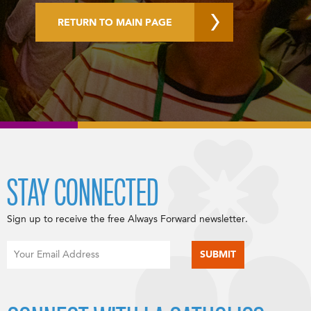
RETURN TO MAIN PAGE
STAY CONNECTED
Sign up to receive the free Always Forward newsletter.