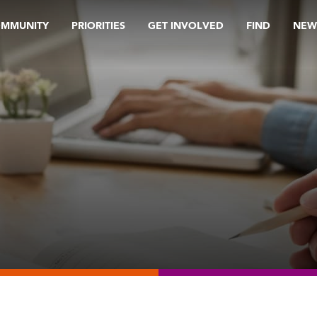
OMMUNITY
PRIORITIES
GET INVOLVED
FIND
NEW