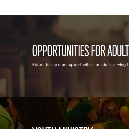
OPPORTUNITIES FOR ADUL
Return to see more opportunities for adults serving 