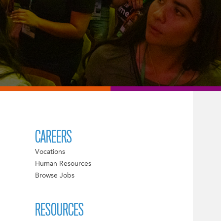
CAREERS
Vocations
Human Resources
Browse Jobs
RESOURCES