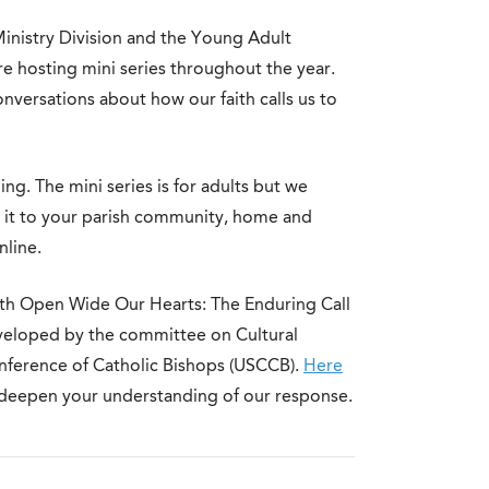
Ministry Division and the Young Adult
re hosting mini series throughout the year.
nversations about how our faith calls us to
ng. The mini series is for adults but we
g it to your parish community, home and
nline.
ith Open Wide Our Hearts: The Enduring Call
eveloped by the committee on Cultural
Conference of Catholic Bishops (USCCB).
Here
 deepen your understanding of our response.