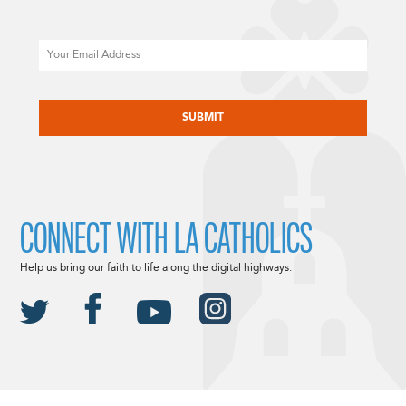
Email
CAPTCHA
CONNECT WITH LA CATHOLICS
Help us bring our faith to life along the digital highways.