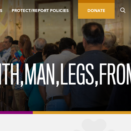
S
PROTECT/REPORT POLICIES
DONATE
ITH,MAN,LEGS,FRO