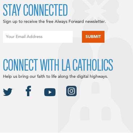
STAY CONNECTED
Sign up to receive the free Always Forward newsletter.
CONNECT WITH LA CATHOLICS
Help us bring our faith to life along the digital highways.