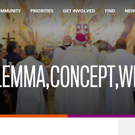
OMMUNITY
PRIORITIES
GET INVOLVED
FIND
NEW
ILEMMA,CONCEPT,W