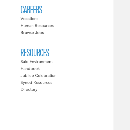
CAREERS
Vocations
Human Resources
Browse Jobs
RESOURCES
Safe Environment
Handbook
Jubilee Celebration
Synod Resources
Directory