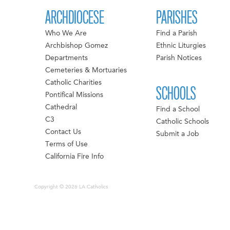
ARCHDIOCESE
PARISHES
Who We Are
Find a Parish
Archbishop Gomez
Ethnic Liturgies
Departments
Parish Notices
Cemeteries & Mortuaries
Catholic Charities
SCHOOLS
Pontifical Missions
Cathedral
Find a School
C3
Catholic Schools
Contact Us
Submit a Job
Terms of Use
California Fire Info
Copyright © 2026 LA Catholics