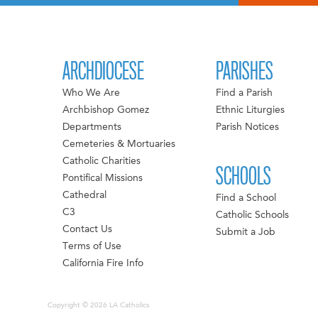
ARCHDIOCESE
PARISHES
Who We Are
Find a Parish
Archbishop Gomez
Ethnic Liturgies
Departments
Parish Notices
Cemeteries & Mortuaries
Catholic Charities
SCHOOLS
Pontifical Missions
Cathedral
Find a School
C3
Catholic Schools
Contact Us
Submit a Job
Terms of Use
California Fire Info
Copyright © 2026 LA Catholics