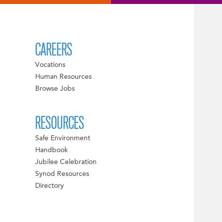
CAREERS
Vocations
Human Resources
Browse Jobs
RESOURCES
Safe Environment
Handbook
Jubilee Celebration
Synod Resources
Directory