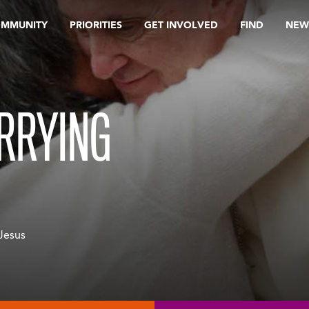
OMMUNITY
PRIORITIES
GET INVOLVED
FIND
NEW
ARRYING
 Jesus