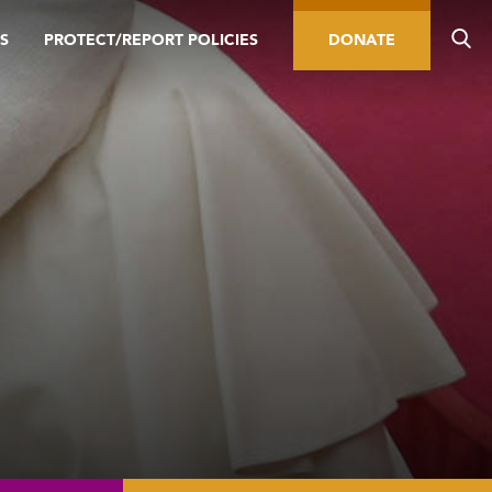
S
PROTECT/REPORT POLICIES
DONATE