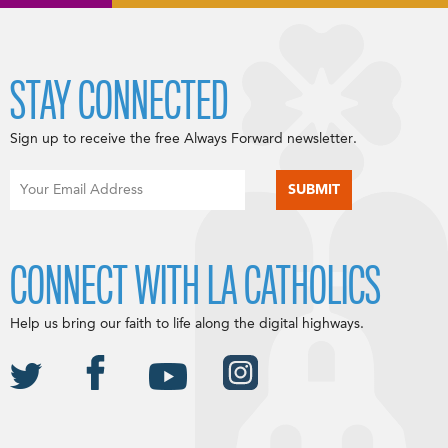
STAY CONNECTED
Sign up to receive the free Always Forward newsletter.
CONNECT WITH LA CATHOLICS
Help us bring our faith to life along the digital highways.