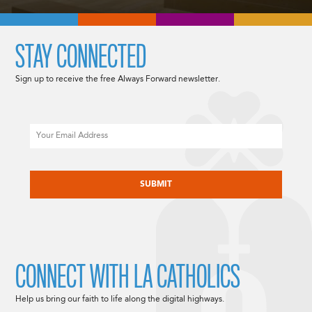
STAY CONNECTED
Sign up to receive the free Always Forward newsletter.
Email
CAPTCHA
CONNECT WITH LA CATHOLICS
Help us bring our faith to life along the digital highways.