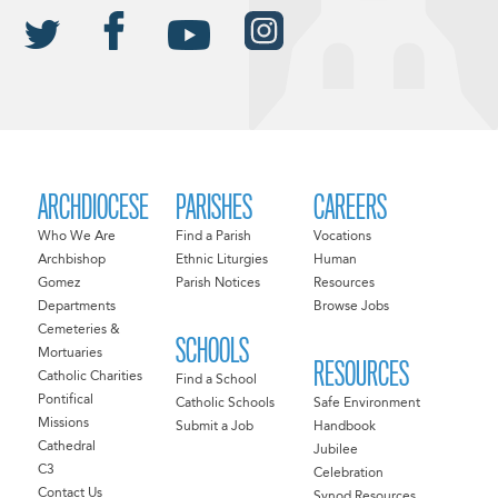
ARCHDIOCESE
PARISHES
CAREERS
Who We Are
Find a Parish
Vocations
Archbishop
Ethnic Liturgies
Human
Gomez
Parish Notices
Resources
Departments
Browse Jobs
Cemeteries &
SCHOOLS
Mortuaries
RESOURCES
Catholic Charities
Find a School
Pontifical
Catholic Schools
Safe Environment
Missions
Submit a Job
Handbook
Cathedral
Jubilee
C3
Celebration
Contact Us
Synod Resources