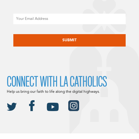
Email
CAPTCHA
CONNECT WITH LA CATHOLICS
Help us bring our faith to life along the digital highways.