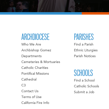
ARCHDIOCESE
PARISHES
Who We Are
Find a Parish
Archbishop Gomez
Ethnic Liturgies
Departments
Parish Notices
Cemeteries & Mortuaries
Catholic Charities
SCHOOLS
Pontifical Missions
Cathedral
Find a School
C3
Catholic Schools
Contact Us
Submit a Job
Terms of Use
California Fire Info