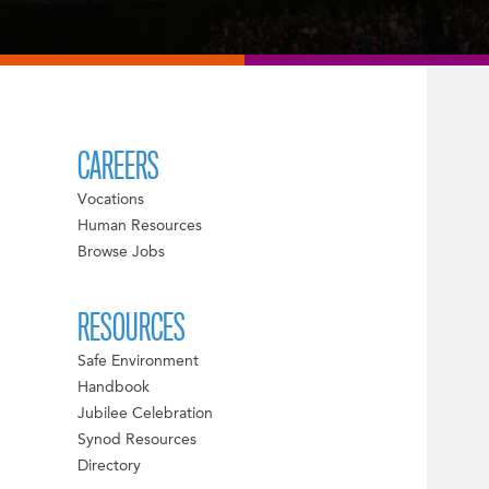
CAREERS
Vocations
Human Resources
Browse Jobs
RESOURCES
Safe Environment
Handbook
Jubilee Celebration
Synod Resources
Directory