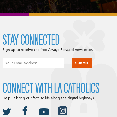
STAY CONNECTED
Sign up to receive the free Always Forward newsletter.
CONNECT WITH LA CATHOLICS
Help us bring our faith to life along the digital highways.