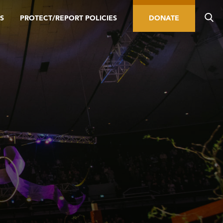
S
PROTECT/REPORT POLICIES
DONATE