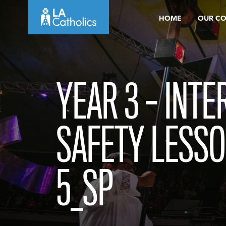
Skip
HOME
OUR C
to
content
YEAR 3 – INTE
SAFETY LESSO
5_SP