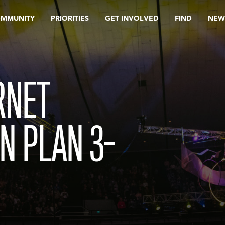
OMMUNITY
PRIORITIES
GET INVOLVED
FIND
NEW
RNET
N PLAN 3-