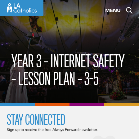
Skip
MENU
to
content
YEAR 3 – INTERNET SAFETY
– LESSON PLAN – 3-5
STAY CONNECTED
Sign up to receive the free Always Forward newsletter.