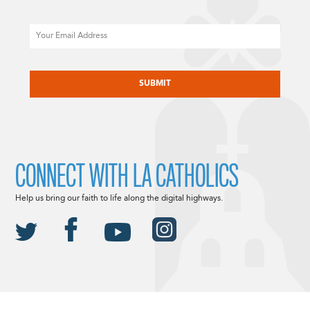
Email
CAPTCHA
CONNECT WITH LA CATHOLICS
Help us bring our faith to life along the digital highways.