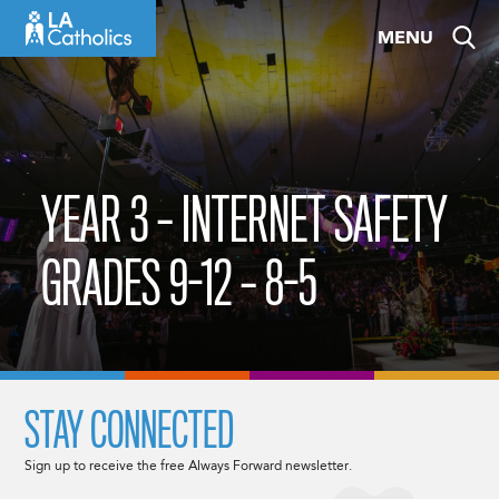
Skip
MENU
to
content
YEAR 3 – INTERNET SAFETY
GRADES 9-12 – 8-5
STAY CONNECTED
Sign up to receive the free Always Forward newsletter.