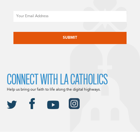
Email
CAPTCHA
CONNECT WITH LA CATHOLICS
Help us bring our faith to life along the digital highways.