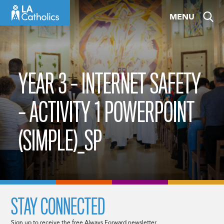
Skip
MENU
to
content
YEAR 3 – INTERNET SAFETY
– ACTIVITY 1 POWERPOINT
(SIMPLE)_SP
STAY CONNECTED
Sign up to receive the free Always Forward newsletter.