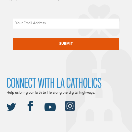
Email
CAPTCHA
CONNECT WITH LA CATHOLICS
Help us bring our faith to life along the digital highways.