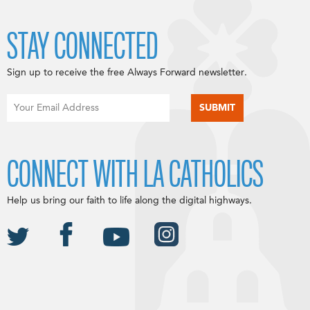
STAY CONNECTED
Sign up to receive the free Always Forward newsletter.
CONNECT WITH LA CATHOLICS
Help us bring our faith to life along the digital highways.