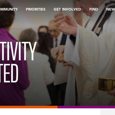
OMMUNITY
PRIORITIES
GET INVOLVED
FIND
NEW
CTIVITY
TED