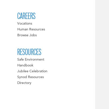
CAREERS
Vocations
Human Resources
Browse Jobs
RESOURCES
Safe Environment
Handbook
Jubilee Celebration
Synod Resources
Directory