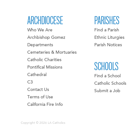
ARCHDIOCESE
PARISHES
Who We Are
Find a Parish
Archbishop Gomez
Ethnic Liturgies
Departments
Parish Notices
Cemeteries & Mortuaries
Catholic Charities
SCHOOLS
Pontifical Missions
Cathedral
Find a School
C3
Catholic Schools
Contact Us
Submit a Job
Terms of Use
California Fire Info
Copyright © 2026 LA Catholics