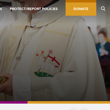
S
PROTECT/REPORT POLICIES
DONATE