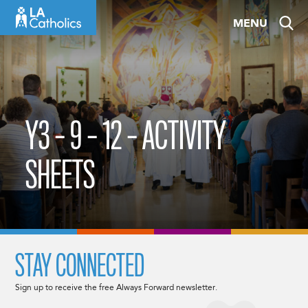
Skip
MENU
to
content
Y3 – 9 – 12 – ACTIVITY
SHEETS
STAY CONNECTED
Sign up to receive the free Always Forward newsletter.