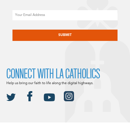
Email
CAPTCHA
CONNECT WITH LA CATHOLICS
Help us bring our faith to life along the digital highways.