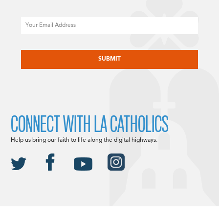
Email
CAPTCHA
CONNECT WITH LA CATHOLICS
Help us bring our faith to life along the digital highways.