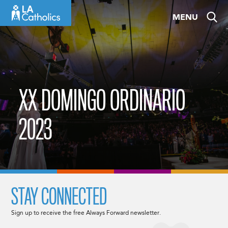
Skip
MENU
to
content
XX DOMINGO ORDINARIO
2023
STAY CONNECTED
Sign up to receive the free Always Forward newsletter.