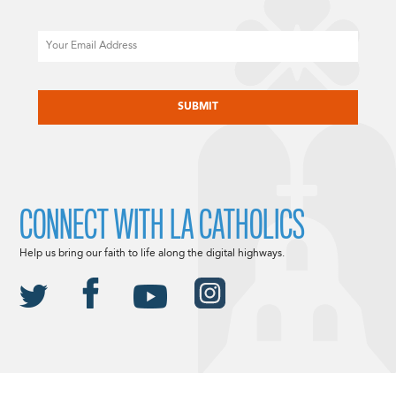
Email
CAPTCHA
CONNECT WITH LA CATHOLICS
Help us bring our faith to life along the digital highways.