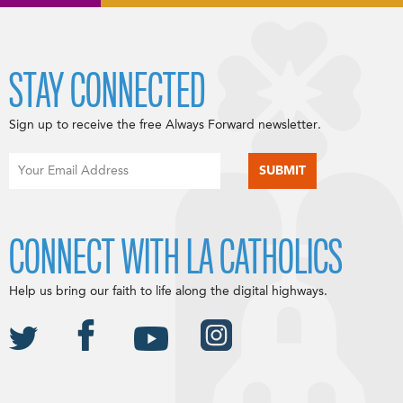
STAY CONNECTED
Sign up to receive the free Always Forward newsletter.
CONNECT WITH LA CATHOLICS
Help us bring our faith to life along the digital highways.