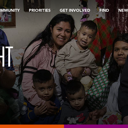
OMMUNITY
PRIORITIES
GET INVOLVED
FIND
NEW
HT