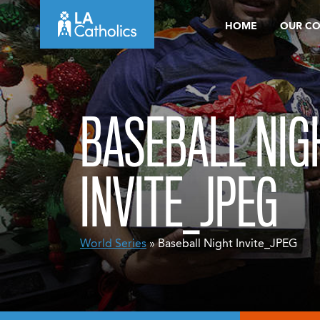
Skip
HOME
OUR C
to
content
BASEBALL NIG
INVITE_JPEG
World Series
» Baseball Night Invite_JPEG