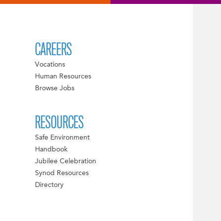
CAREERS
Vocations
Human Resources
Browse Jobs
RESOURCES
Safe Environment
Handbook
Jubilee Celebration
Synod Resources
Directory