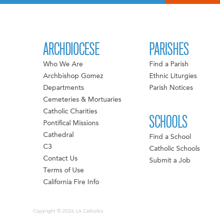
ARCHDIOCESE
PARISHES
Who We Are
Find a Parish
Archbishop Gomez
Ethnic Liturgies
Departments
Parish Notices
Cemeteries & Mortuaries
Catholic Charities
SCHOOLS
Pontifical Missions
Cathedral
Find a School
C3
Catholic Schools
Contact Us
Submit a Job
Terms of Use
California Fire Info
Copyright © 2026 LA Catholics