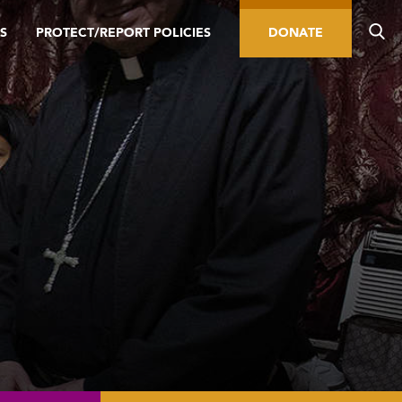
S
PROTECT/REPORT POLICIES
DONATE