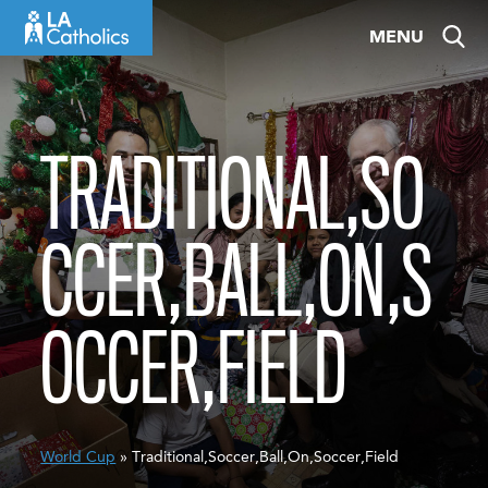
Skip
MENU
to
content
TRADITIONAL,SO
CCER,BALL,ON,S
OCCER,FIELD
World Cup
» Traditional,Soccer,Ball,On,Soccer,Field