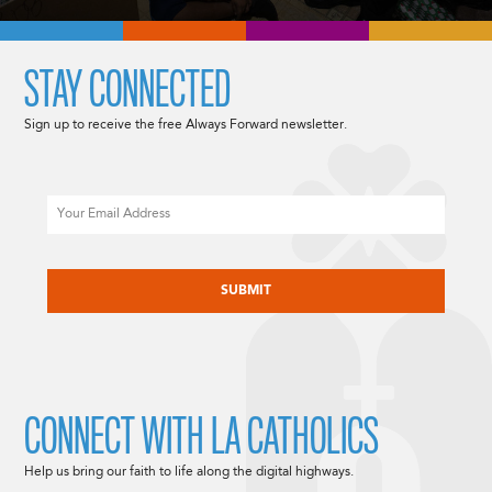
STAY CONNECTED
Sign up to receive the free Always Forward newsletter.
Email
CAPTCHA
CONNECT WITH LA CATHOLICS
Help us bring our faith to life along the digital highways.