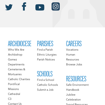
ARCHDIOCESE
PARISHES
CAREERS
Who We Are
Find a Parish
Vocations
Archbishop
Ethnic Liturgies
Human
Gomez
Parish Notices
Resources
Departments
Browse Jobs
Cemeteries &
SCHOOLS
Mortuaries
RESOURCES
Catholic Charities
Find a School
Pontifical
Catholic Schools
Safe Environment
Missions
Submit a Job
Handbook
Cathedral
Jubilee
C3
Celebration
Contact Us
Synod Resources