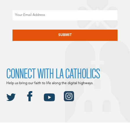
Email
CAPTCHA
CONNECT WITH LA CATHOLICS
Help us bring our faith to life along the digital highways.