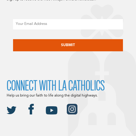
Email
CAPTCHA
CONNECT WITH LA CATHOLICS
Help us bring our faith to life along the digital highways.