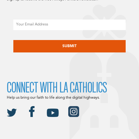
Email
CAPTCHA
CONNECT WITH LA CATHOLICS
Help us bring our faith to life along the digital highways.