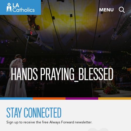
Skip
MENU
to
content
HANDS PRAYING_BLESSED
STAY CONNECTED
Sign up to receive the free Always Forward newsletter.