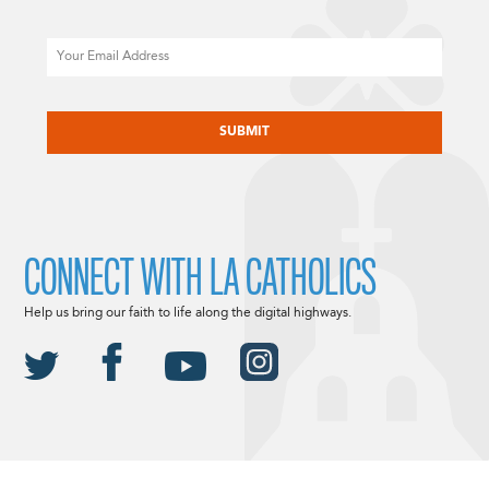
Email
CAPTCHA
CONNECT WITH LA CATHOLICS
Help us bring our faith to life along the digital highways.